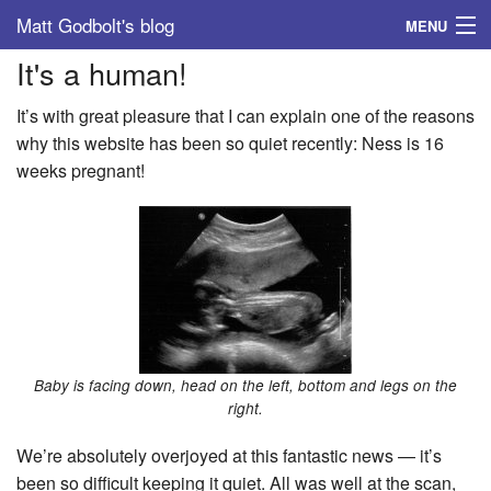
Matt Godbolt's blog
MENU
It's a human!
Tags
It’s with great pleasure that I can explain one of the reasons
Archive
why this website has been so quiet recently: Ness is 16
weeks pregnant!
About
Baby is facing down, head on the left, bottom and legs on the
right.
We’re absolutely overjoyed at this fantastic news — it’s
been so difficult keeping it quiet. All was well at the scan,