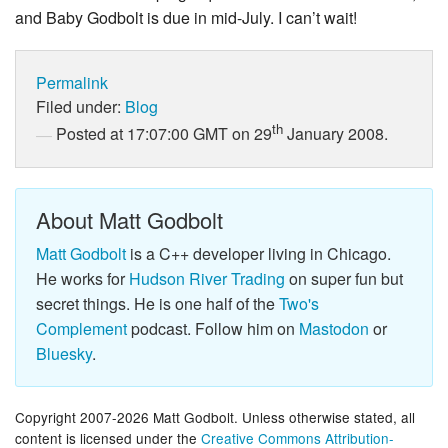
and Baby Godbolt is due in mid-July. I can’t wait!
Permalink
Filed under:
Blog
th
Posted at 17:07:00 GMT on 29
January 2008.
About Matt Godbolt
Matt Godbolt
is a C++ developer living in Chicago.
He works for
Hudson River Trading
on super fun but
secret things. He is one half of the
Two's
Complement
podcast. Follow him on
Mastodon
or
Bluesky
.
Copyright 2007-2026 Matt Godbolt. Unless otherwise stated, all
content is licensed under the
Creative Commons Attribution-