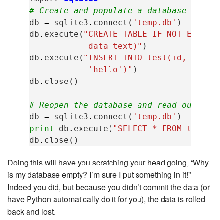
# Create and populate a database
db
=
sqlite3
.
connect
(
'temp.db'
)
db
.
execute
(
"CREATE TABLE IF NOT EXISTS
            data text)"
)
db
.
execute
(
"INSERT INTO test(id, data)
            'hello')"
)
db
.
close
()
# Reopen the database and read out all
db
=
sqlite3
.
connect
(
'temp.db'
)
print
db
.
execute
(
"SELECT * FROM test"
)
db
.
close
()
Doing this will have you scratching your head going, “Why
is my database empty? I’m sure I put something in it!”
Indeed you did, but because you didn’t commit the data (or
have Python automatically do it for you), the data is rolled
back and lost.