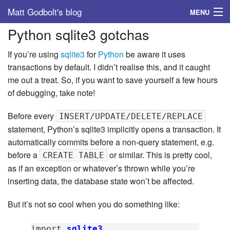
Matt Godbolt's blog
MENU
Python sqlite3 gotchas
Tags
If you’re using
sqlite3
for
Python
be aware it uses
Archive
transactions by default. I didn’t realise this, and it caught
me out a treat. So, if you want to save yourself a few hours
About
of debugging, take note!
Before every
INSERT/UPDATE/DELETE/REPLACE
statement, Python’s sqlite3 implicitly opens a transaction. It
automatically commits before a non-query statement, e.g.
before a
or similar. This is pretty cool,
CREATE TABLE
as if an exception or whatever’s thrown while you’re
inserting data, the database state won’t be affected.
But it’s not so cool when you do something like:
import
sqlite3