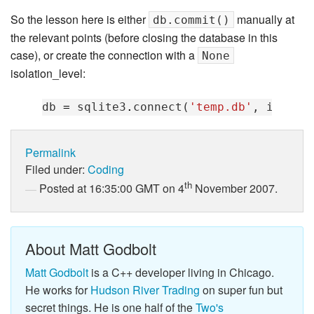
So the lesson here is either
manually at
db.commit()
the relevant points (before closing the database in this
case), or create the connection with a
None
isolation_level:
db
=
sqlite3
.
connect
(
'temp.db'
,
isolat
Permalink
Filed under:
Coding
th
Posted at 16:35:00 GMT on 4
November 2007.
About Matt Godbolt
Matt Godbolt
is a C++ developer living in Chicago.
He works for
Hudson River Trading
on super fun but
secret things. He is one half of the
Two's