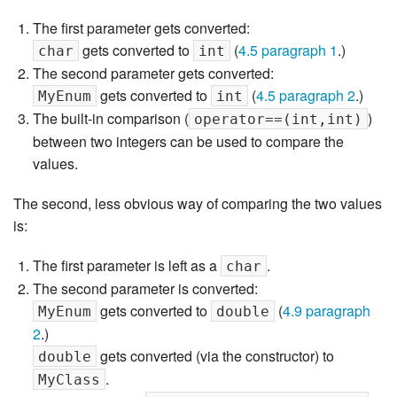
The first parameter gets converted:
gets converted to
(
4.5 paragraph 1
.)
char
int
The second parameter gets converted:
gets converted to
(
4.5 paragraph 2
.)
MyEnum
int
The built-in comparison (
)
operator==(int,int)
between two integers can be used to compare the
values.
The second, less obvious way of comparing the two values
is:
The first parameter is left as a
.
char
The second parameter is converted:
gets converted to
(
4.9 paragraph
MyEnum
double
2
.)
gets converted (via the constructor) to
double
.
MyClass