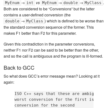
→
vs
→
→
.
MyEnum
int
MyEnum
double
MyClass
Both are considered to be “Conversions” but the latter
contains a user-defined conversion (the
→
) which is defined to be worse than
double
MyClass
the standard conversion sequence of the former. This
makes F1 better than F2 for this parameter.
Given this contradiction in the parameter conversions,
neither F1 nor F2 can be said to be better than the other,
and so the call is ambiguous and the program is ill-formed.
Back to GCC
So what does GCC’s error message mean? Looking at it
again:
ISO C++ says that these are ambiguous, 
worst conversion for the first is bette