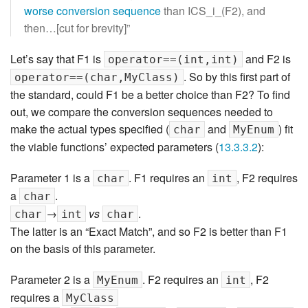
worse conversion sequence
than ICS_i_(F2), and
then…[cut for brevity]”
Let’s say that F1 is
and F2 is
operator==(int,int)
. So by this first part of
operator==(char,MyClass)
the standard, could F1 be a better choice than F2? To find
out, we compare the conversion sequences needed to
make the actual types specified (
and
) fit
char
MyEnum
the viable functions’ expected parameters (
13.3.3.2
):
Parameter 1 is a
. F1 requires an
, F2 requires
char
int
a
.
char
→
vs
.
char
int
char
The latter is an “Exact Match”, and so F2 is better than F1
on the basis of this parameter.
Parameter 2 is a
. F2 requires an
, F2
MyEnum
int
requires a
MyClass