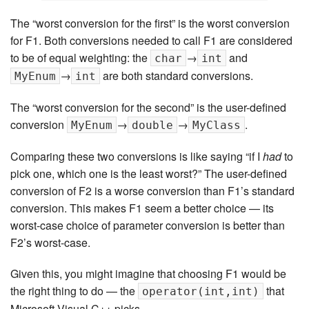
The “worst conversion for the first” is the worst conversion
for F1. Both conversions needed to call F1 are considered
to be of equal weighting: the
→
and
char
int
→
are both standard conversions.
MyEnum
int
The “worst conversion for the second” is the user-defined
conversion
→
→
.
MyEnum
double
MyClass
Comparing these two conversions is like saying “if I
had
to
pick one, which one is the least worst?” The user-defined
conversion of F2 is a worse conversion than F1’s standard
conversion. This makes F1 seem a better choice — its
worst-case choice of parameter conversion is better than
F2’s worst-case.
Given this, you might imagine that choosing F1 would be
the right thing to do — the
that
operator(int,int)
Microsoft Visual C++ picks.