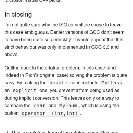
In closing
I’m not quite sure why the ISO committee chose to leave
this case ambiguous. Earlier versions of GCC don’t seem
to have been quite so pernickity: it would appear that this
strict behaviour was only implemented in GCC 3.3 and
above.
Getting back to the original problem, in this case (and
indeed in Rich’s original case) solving the problem is quite
easy. By making the
constructor in
double
MyClass
an
one, you prevent it from being used as
explicit
during implicit conversion. This leaves only one way to
compare the
and
, which is using the
char
MyEnum
built-in
.
operator==(int,int)
This is a minimal form of the original code Rich had.