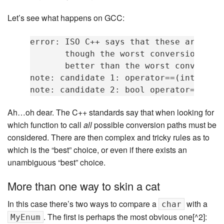
Let’s see what happens on GCC:
error: ISO C++ says that these are ambi
       though the worst conversion for 
       better than the worst conversion
note: candidate 1: operator==(int, int)
Ah…oh dear. The C++ standards say that when looking for
which function to call
all
possible conversion paths must be
considered. There are then complex and tricky rules as to
which is the “best” choice, or even if there exists an
unambiguous “best” choice.
More than one way to skin a cat
In this case there’s two ways to compare a
with a
char
. The first is perhaps the most obvious one[^2]:
MyEnum