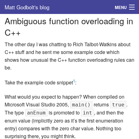
Matt Godbolt's blog
MENU
Ambiguous function overloading in
Tags
C++
Archive
The other day I was chatting to Rich Talbot-Watkins about
About
C++ stuff and he sent me some example code which
shows how unusual the C++ function overloading rules can
be.
1
Take the example code snippet
:
What would you expect to happen? When compiled on
Microsoft Visual Studio 2005,
returns
.
main()
true
The type
is promoted to
, and then the
anEnum
int
enum value (implicitly zero as it’s the first enumeration
entry) compares with the zero char value. Nothing too
surprising there, you might think.