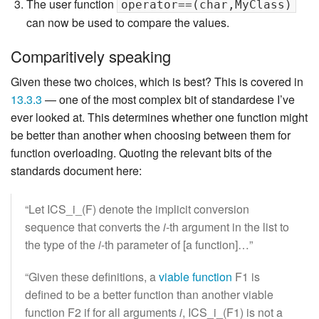
The user function
operator==(char,MyClass)
can now be used to compare the values.
Comparitively speaking
Given these two choices, which is best? This is covered in
13.3.3
— one of the most complex bit of standardese I’ve
ever looked at. This determines whether one function might
be better than another when choosing between them for
function overloading. Quoting the relevant bits of the
standards document here:
“Let ICS_i_(F) denote the implicit conversion
sequence that converts the
i
-th argument in the list to
the type of the
i
-th parameter of [a function]…”
“Given these definitions, a
viable function
F1 is
defined to be a better function than another viable
function F2 if for all arguments
i
, ICS_i_(F1) is not a