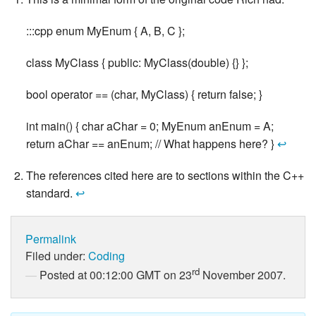
:::cpp enum MyEnum { A, B, C };
class MyClass { public: MyClass(double) {} };
bool operator == (char, MyClass) { return false; }
int main() { char aChar = 0; MyEnum anEnum = A;
return aChar == anEnum; // What happens here? }
↩
The references cited here are to sections within the C++
standard.
↩
Permalink
Filed under:
Coding
rd
Posted at 00:12:00 GMT on 23
November 2007.