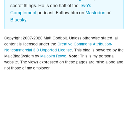
secret things. He is one half of the
Two's
Complement
podcast. Follow him on
Mastodon
or
Bluesky
.
Copyright 2007-2026 Matt Godbolt. Unless otherwise stated, all
content is licensed under the
Creative Commons Attribution-
Noncommercial 3.0 Unported License
. This blog is powered by the
MalcBlogSystem by
Malcolm Rowe
.
This is my personal
Note:
website. The views expressed on these pages are mine alone and
not those of my employer.