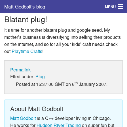
Matt Godbolt's blog
MENU
Blatant plug!
Tags
It’s time for another blatant plug and google seed. My
Archive
mother’s business is diversifying into selling their products
on the internet, and so for all your kids’ craft needs check
About
out
Playtime Crafts
!
Permalink
Filed under:
Blog
th
Posted at 15:37:00 GMT on 6
January 2007.
About Matt Godbolt
Matt Godbolt
is a C++ developer living in Chicago.
He works for
Hudson River Trading
on super fun but