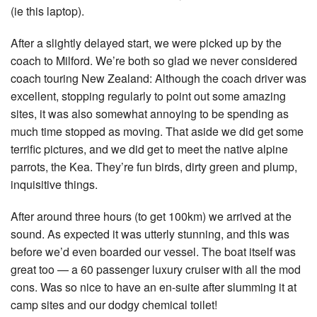
(ie this laptop).
After a slightly delayed start, we were picked up by the
coach to Milford. We’re both so glad we never considered
coach touring New Zealand: Although the coach driver was
excellent, stopping regularly to point out some amazing
sites, it was also somewhat annoying to be spending as
much time stopped as moving. That aside we did get some
terrific pictures, and we did get to meet the native alpine
parrots, the Kea. They’re fun birds, dirty green and plump,
inquisitive things.
After around three hours (to get 100km) we arrived at the
sound. As expected it was utterly stunning, and this was
before we’d even boarded our vessel. The boat itself was
great too — a 60 passenger luxury cruiser with all the mod
cons. Was so nice to have an en-suite after slumming it at
camp sites and our dodgy chemical toilet!