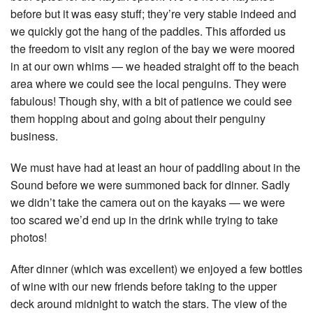
before but it was easy stuff; they’re very stable indeed and
we quickly got the hang of the paddles. This afforded us
the freedom to visit any region of the bay we were moored
in at our own whims — we headed straight off to the beach
area where we could see the local penguins. They were
fabulous! Though shy, with a bit of patience we could see
them hopping about and going about their penguiny
business.
We must have had at least an hour of paddling about in the
Sound before we were summoned back for dinner. Sadly
we didn’t take the camera out on the kayaks — we were
too scared we’d end up in the drink while trying to take
photos!
After dinner (which was excellent) we enjoyed a few bottles
of wine with our new friends before taking to the upper
deck around midnight to watch the stars. The view of the