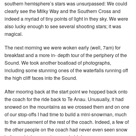
southern hemisphere’s stars was unsurpassed: We could
clearly see the Milky Way and the Southern Cross and
indeed a myriad of tiny points of light in they sky. We were
also lucky enough to see several shooting stars; it was
magical.
The next morning we were woken early (well, 7am) for
breakfast and a more in- depth tour of the periphery of the
Sound. We took another boatload of photographs,
including some stunning ones of the waterfalls running off
the high cliff faces into the Sound.
After mooring back at the start point we hopped back onto
the coach for the ride back to Te Anau. Unusually, it had
snowed on the mountains as we crossed them and on one
of our stop-offs I had time to build a mini-snowman, much
to the amusement of the rest of the coach. Indeed, a few of
the other people on the coach had never even seen snow