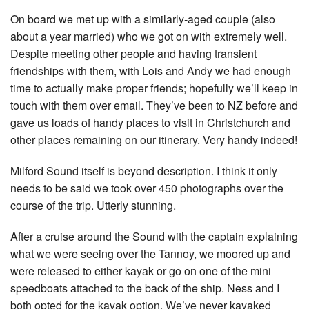
On board we met up with a similarly-aged couple (also
about a year married) who we got on with extremely well.
Despite meeting other people and having transient
friendships with them, with Lois and Andy we had enough
time to actually make proper friends; hopefully we’ll keep in
touch with them over email. They’ve been to NZ before and
gave us loads of handy places to visit in Christchurch and
other places remaining on our itinerary. Very handy indeed!
Milford Sound itself is beyond description. I think it only
needs to be said we took over 450 photographs over the
course of the trip. Utterly stunning.
After a cruise around the Sound with the captain explaining
what we were seeing over the Tannoy, we moored up and
were released to either kayak or go on one of the mini
speedboats attached to the back of the ship. Ness and I
both opted for the kayak option. We’ve never kayaked