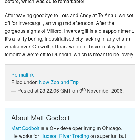
before, which was quite remarkable!
After waving goodbye to Lois and Andy at Te Anau, we set
off for Invercargill, arriving mid afternoon. After the
gorgeous sights of Milford, Invercargill is a disappointment.
It’s a fairly boring, industrialised city lacking in any charm
whatsoever. Oh well; at least we don’t have to stay long —
tomorrow we’re off to Dunedin, which is meant to be lovely.
Permalink
Filed under:
New Zealand Trip
th
Posted at 23:22:06 GMT on 9
November 2006.
About Matt Godbolt
Matt Godbolt
is a C++ developer living in Chicago.
He works for
Hudson River Trading
on super fun but