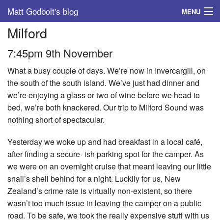
Matt Godbolt's blog
MENU
Milford
Tags
7:45pm 9th November
Archive
What a busy couple of days. We’re now in Invercargill, on
About
the south of the south island. We’ve just had dinner and
we’re enjoying a glass or two of wine before we head to
bed, we’re both knackered. Our trip to Milford Sound was
nothing short of spectacular.
Yesterday we woke up and had breakfast in a local café,
after finding a secure- ish parking spot for the camper. As
we were on an overnight cruise that meant leaving our little
snail’s shell behind for a night. Luckily for us, New
Zealand’s crime rate is virtually non-existent, so there
wasn’t too much issue in leaving the camper on a public
road. To be safe, we took the really expensive stuff with us