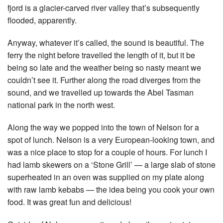
fjord is a glacier-carved river valley that’s subsequently
flooded, apparently.
Anyway, whatever it’s called, the sound is beautiful. The
ferry the night before travelled the length of it, but it be
being so late and the weather being so nasty meant we
couldn’t see it. Further along the road diverges from the
sound, and we travelled up towards the Abel Tasman
national park in the north west.
Along the way we popped into the town of Nelson for a
spot of lunch. Nelson is a very European-looking town, and
was a nice place to stop for a couple of hours. For lunch I
had lamb skewers on a ‘Stone Grill’ — a large slab of stone
superheated in an oven was supplied on my plate along
with raw lamb kebabs — the idea being you cook your own
food. It was great fun and delicious!