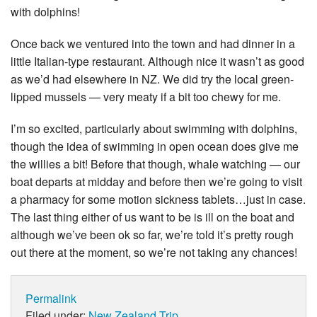
with dolphins!
Once back we ventured into the town and had dinner in a
little Italian-type restaurant. Although nice it wasn’t as good
as we’d had elsewhere in NZ. We did try the local green-
lipped mussels — very meaty if a bit too chewy for me.
I’m so excited, particularly about swimming with dolphins,
though the idea of swimming in open ocean does give me
the willies a bit! Before that though, whale watching — our
boat departs at midday and before then we’re going to visit
a pharmacy for some motion sickness tablets…just in case.
The last thing either of us want to be is ill on the boat and
although we’ve been ok so far, we’re told it’s pretty rough
out there at the moment, so we’re not taking any chances!
Permalink
Filed under:
New Zealand Trip