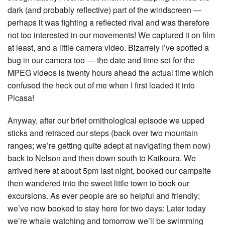
dark (and probably reflective) part of the windscreen —
perhaps it was fighting a reflected rival and was therefore
not too interested in our movements! We captured it on film
at least, and a little camera video. Bizarrely I’ve spotted a
bug in our camera too — the date and time set for the
MPEG videos is twenty hours ahead the actual time which
confused the heck out of me when I first loaded it into
Picasa!
Anyway, after our brief ornithological episode we upped
sticks and retraced our steps (back over two mountain
ranges; we’re getting quite adept at navigating them now)
back to Nelson and then down south to Kaikoura. We
arrived here at about 5pm last night, booked our campsite
then wandered into the sweet little town to book our
excursions. As ever people are so helpful and friendly;
we’ve now booked to stay here for two days: Later today
we’re whale watching and tomorrow we’ll be swimming