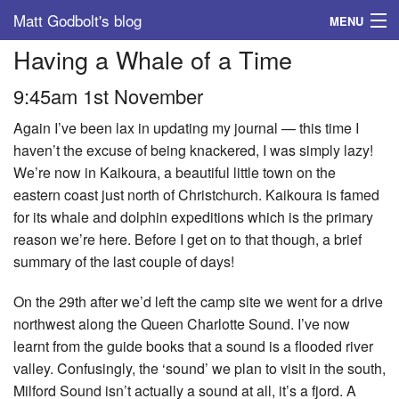
Matt Godbolt's blog
MENU
Having a Whale of a Time
Tags
9:45am 1st November
Archive
Again I’ve been lax in updating my journal — this time I
About
haven’t the excuse of being knackered, I was simply lazy!
We’re now in Kaikoura, a beautiful little town on the
eastern coast just north of Christchurch. Kaikoura is famed
for its whale and dolphin expeditions which is the primary
reason we’re here. Before I get on to that though, a brief
summary of the last couple of days!
On the 29th after we’d left the camp site we went for a drive
northwest along the Queen Charlotte Sound. I’ve now
learnt from the guide books that a sound is a flooded river
valley. Confusingly, the ‘sound’ we plan to visit in the south,
Milford Sound isn’t actually a sound at all, it’s a fjord. A