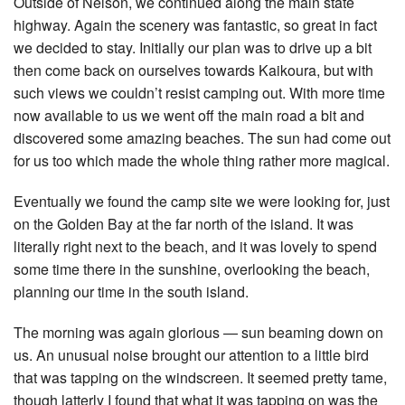
Outside of Nelson, we continued along the main state
highway. Again the scenery was fantastic, so great in fact
we decided to stay. Initially our plan was to drive up a bit
then come back on ourselves towards Kaikoura, but with
such views we couldn’t resist camping out. With more time
now available to us we went off the main road a bit and
discovered some amazing beaches. The sun had come out
for us too which made the whole thing rather more magical.
Eventually we found the camp site we were looking for, just
on the Golden Bay at the far north of the island. It was
literally right next to the beach, and it was lovely to spend
some time there in the sunshine, overlooking the beach,
planning our time in the south island.
The morning was again glorious — sun beaming down on
us. An unusual noise brought our attention to a little bird
that was tapping on the windscreen. It seemed pretty tame,
though latterly I found that what it was tapping on was the