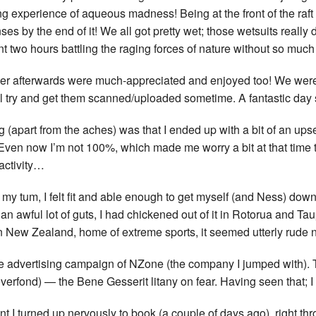
 experience of aqueous madness! Being at the front of the raft I
enses by the end of it! We all got pretty wet; those wetsuits real
 two hours battling the raging forces of nature without so much 
wer afterwards were much-appreciated and enjoyed too! We wer
I’ll try and get them scanned/uploaded sometime. A fantastic day 
ng (apart from the aches) was that I ended up with a bit of an ups
 Even now I’m not 100%, which made me worry a bit at that time
activity…
e my tum, I felt fit and able enough to get myself (and Ness) dow
n awful lot of guts, I had chickened out of it in Rotorua and Tau
in New Zealand, home of extreme sports, it seemed utterly rude n
 the advertising campaign of NZone (the company I jumped with)
erfond) — the Bene Gesserit litany on fear. Having seen that; I
I turned up nervously to book (a couple of days ago), right thro