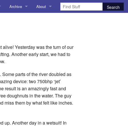
Archive
About
AI
About me
 Stuff
Amusing Stuff
Contact me
025
AoCO2025
 alive! Yesterday was the turn of our
fting. Another early start, we had to
Blog
ow.
Coding
. Some parts of the river doubled as
amazing device: two 750bhp ‘jet’
r Explorer
Compiler Explorer
 result is an amazingly fast and
gree doughnuts in the water. The guy
ion
Emulation
nd miss them by what felt like inches.
Games
chitecture
Microarchitecture
ed up. Another day in a wetsuit! In