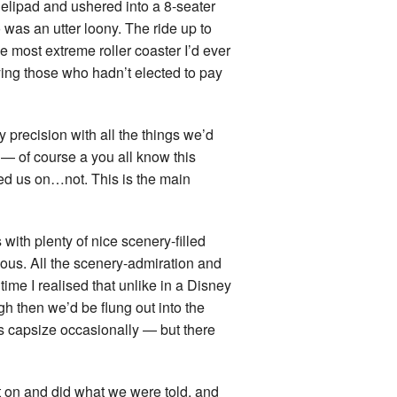
helipad and ushered into a 8-seater
land Trip
New Zealand Trip
 was an utter loony. The ride up to
he most extreme roller coaster I’d ever
l
Personal
ying those who hadn’t elected to pay
Python
ry precision with all the things we’d
Rants
t — of course a you all know this
led us on…not. This is the main
Rust
 Project
WeeBox Project
with plenty of nice scenery-filled
eous. All the scenery-admiration and
 time I realised that unlike in a Disney
gh then we’d be flung out into the
ts capsize occasionally — but there
t on and did what we were told, and