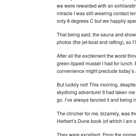
we were rewarded with an exhilarating
miracle I was still wearing contact l
only 8 degrees C but we happily spent
That being said, the sauna and sho
photos (the jet-boat and rafting), so 
After all the excitement the worst thi
green-lipped mussel I had for lunch.
convenience might preclude today’s 
But luckily not! This morning, despit
skydiving adventure! It had taken me a
go. I’ve always fancied it and being 
The clincher for me, bizarrely, was
Herbert’s Dune book (of which I am ov
They were excellent. From the moment 