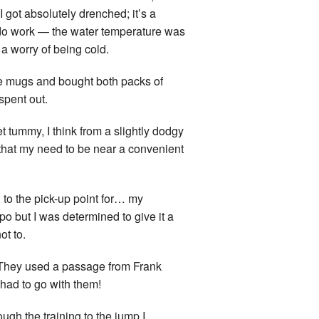
 got absolutely drenched; it’s a
ly do work — the water temperature was
a worry of being cold.
e mugs and bought both packs of
spent out.
et tummy, I think from a slightly dodgy
 that my need to be near a convenient
n to the pick-up point for… my
po but I was determined to give it a
ot to.
. They used a passage from Frank
 had to go with them!
ugh the training to the jump I