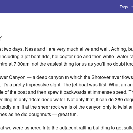
Tags
AI
Amusing
r
AoCO2
st two days, Ness and I are very much alive and well. Aching, but
including a jet-boat ride, helicopter ride and then white- water ra
Blog
tre at 7.30am, not the easiest thing for us as you’ll no doubt kn
Coding
otover Canyon — a deep canyon in which the Shotover river flows
 it’s a pretty impressive sight. The jet-boat was first. What an 
Compile
e of the boat and then spew it backwards at immense speed. The
elling in only 10cm deep water. Not only that, it can do 360 de
Emulat
tedly aim it at the sheer rock walls of the canyon only to twist a
Games
shes as he did doughnuts — great fun.
Microar
at we were ushered into the adjacent rafting building to get suit