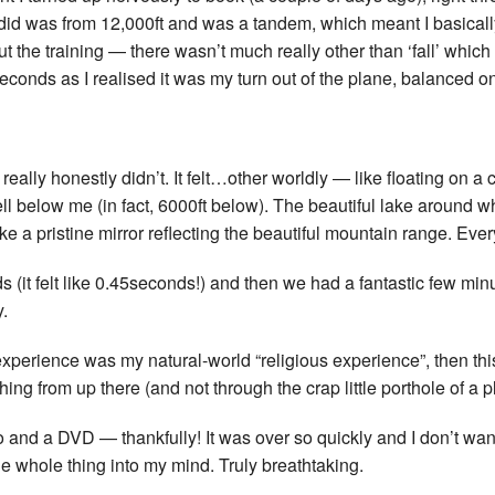
 did was from 12,000ft and was a tandem, which meant I basically
out the training — there wasn’t much really other than ‘fall’ which
ew seconds as I realised it was my turn out of the plane, balan
 It really honestly didn’t. It felt…other worldly — like floating on a 
 below me (in fact, 6000ft below). The beautiful lake around w
ke a pristine mirror reflecting the beautiful mountain range. Eve
s (it felt like 0.45seconds!) and then we had a fantastic few mi
y.
experience was my natural-world “religious experience”, then thi
hing from up there (and not through the crap little porthole of a
 and a DVD — thankfully! It was over so quickly and I don’t want
e whole thing into my mind. Truly breathtaking.