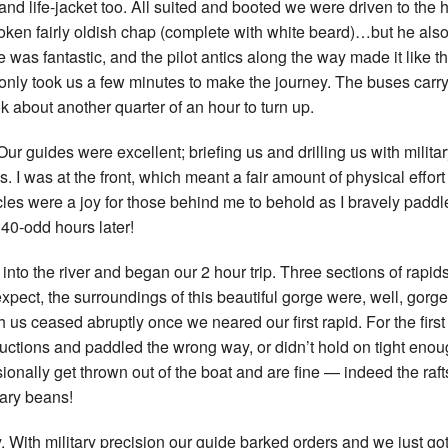
nd life-jacket too. All suited and booted we were driven to the 
New Zea
poken fairly oldish chap (complete with white beard)…but he also
ce was fantastic, and the pilot antics along the way made it like t
Persona
, only took us a few minutes to make the journey. The buses carr
k about another quarter of an hour to turn up.
Python
 Our guides were excellent; briefing us and drilling us with milita
Rants
. I was at the front, which meant a fair amount of physical effor
les were a joy for those behind me to behold as I bravely padd
Rust
40-odd hours later!
WeeBox
nto the river and began our 2 hour trip. Three sections of rapids 
pect, the surroundings of this beautiful gorge were, well, gorg
th us ceased abruptly once we neared our first rapid. For the first
tructions and paddled the wrong way, or didn’t hold on tight enou
onally get thrown out of the boat and are fine — indeed the raf
cary beans!
 With military precision our guide barked orders and we just go