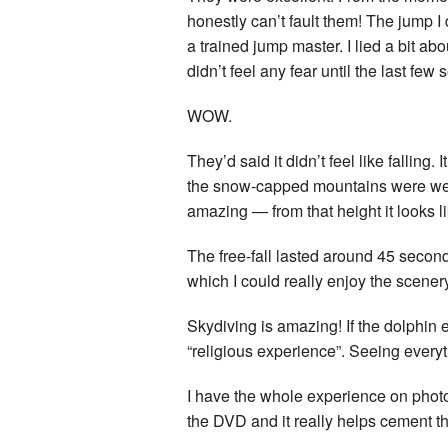
honestly can’t fault them! The jump I
a trained jump master. I lied a bit ab
didn’t feel any fear until the last f
WOW.
They’d said it didn’t feel like falling.
the snow-capped mountains were well
amazing — from that height it looks li
The free-fall lasted around 45 second
which I could really enjoy the scener
Skydiving is amazing! If the dolphin 
“religious experience”. Seeing everyt
I have the whole experience on photo
the DVD and it really helps cement th