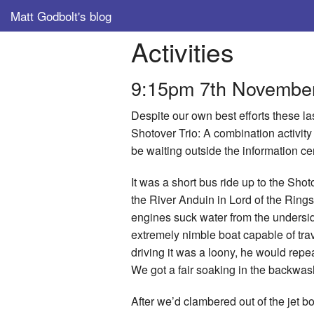
Matt Godbolt's blog
Activities
9:15pm 7th Novembe
Despite our own best efforts these la
Shotover Trio: A combination activity 
be waiting outside the information cen
It was a short bus ride up to the Sh
the River Anduin in Lord of the Rings;
engines suck water from the undersid
extremely nimble boat capable of trav
driving it was a loony, he would repea
We got a fair soaking in the backwa
After we’d clambered out of the jet bo