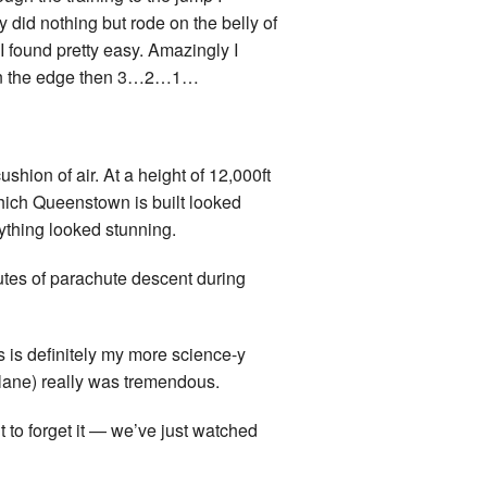
 did nothing but rode on the belly of
 I found pretty easy. Amazingly I
ced on the edge then 3…2…1…
cushion of air. At a height of 12,000ft
hich Queenstown is built looked
rything looked stunning.
nutes of parachute descent during
s is definitely my more science-y
 plane) really was tremendous.
 to forget it — we’ve just watched