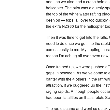
addition we also had a crash helmet a
helicopter. The pilot was a quietly-s
the top of the white water rafting pla
been on — tops! all over too quickly
the extra NZ$60 for the helicopter too
Then it was time to get into the rafts.
need to do once we got into the rapids
comes easily to me. My rippling musc
reason I’m aching all over even now, 
Once trained up, we were pushed off i
gaps in between. As we’ve come to ex
banter with the 4 others in the raft wi
attraction, if we buggered up the ins
raging rapids. Although people occasi
had been fatalities on that stretch. S
The rapids came and went so quickly.