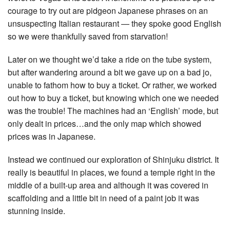
courage to try out are pidgeon Japanese phrases on an
unsuspecting Italian restaurant — they spoke good English
so we were thankfully saved from starvation!
Later on we thought we’d take a ride on the tube system,
but after wandering around a bit we gave up on a bad jo,
unable to fathom how to buy a ticket. Or rather, we worked
out how to buy a ticket, but knowing which one we needed
was the trouble! The machines had an ‘English’ mode, but
only dealt in prices…and the only map which showed
prices was in Japanese.
Instead we continued our exploration of Shinjuku district. It
really is beautiful in places, we found a temple right in the
middle of a built-up area and although it was covered in
scaffolding and a little bit in need of a paint job it was
stunning inside.