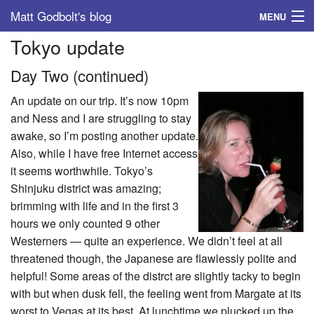
Matt Godbolt's blog
MENU
Tokyo update
Tags
Day Two (continued)
Archive
An update on our trip. It’s now 10pm
About
and Ness and I are struggling to stay
awake, so I’m posting another update.
Also, while I have free Internet access
it seems worthwhile. Tokyo’s
Shinjuku district was amazing;
brimming with life and in the first 3
hours we only counted 9 other
Westerners — quite an experience. We didn’t feel at all
threatened though, the Japanese are flawlessly polite and
helpful! Some areas of the distrct are slightly tacky to begin
with but when dusk fell, the feeling went from Margate at its
worst to Vegas at its best. At lunchtime we plucked up the