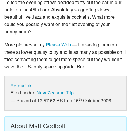
To top the evening off we decided to try out the bar in our
hotel on the 45th floor. Absolutely staggering views,
beautiful live Jazz and exquisite cocktails. What more
could you possibly want on the first evening of your
honeymoon?
More pictures at my
Picasa Web
— I’m saving them on
there at lower quality to try and fit as many as possible on. I
tried contacting them to get more space but they wouldn’t
wave the US- only space upgrade! Boo!
Permalink
Filed under:
New Zealand Trip
th
Posted at 13:57:52 BST on 15
October 2006.
About Matt Godbolt