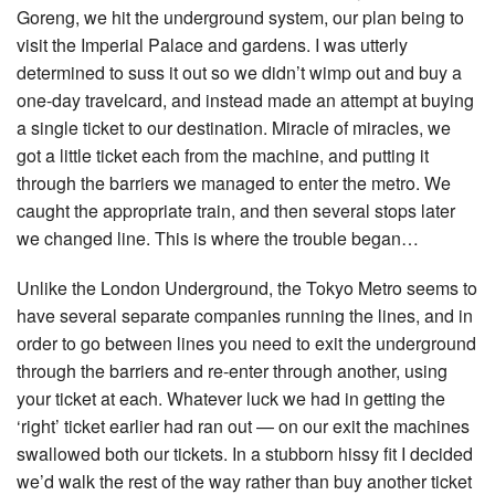
Goreng, we hit the underground system, our plan being to
visit the Imperial Palace and gardens. I was utterly
determined to suss it out so we didn’t wimp out and buy a
one-day travelcard, and instead made an attempt at buying
a single ticket to our destination. Miracle of miracles, we
got a little ticket each from the machine, and putting it
through the barriers we managed to enter the metro. We
caught the appropriate train, and then several stops later
we changed line. This is where the trouble began…
Unlike the London Underground, the Tokyo Metro seems to
have several separate companies running the lines, and in
order to go between lines you need to exit the underground
through the barriers and re-enter through another, using
your ticket at each. Whatever luck we had in getting the
‘right’ ticket earlier had ran out — on our exit the machines
swallowed both our tickets. In a stubborn hissy fit I decided
we’d walk the rest of the way rather than buy another ticket