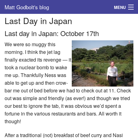
Matt Godbolt's blog
MENU
Last Day in Japan
Tags
Last day in Japan: October 17th
Archive
We were so muggy this
About
morning. I think the jet lag
finally exacted its revenge — it
took a nuclear bomb to wake
me up. Thankfully Ness was
able to get up and then crow-
bar me out of bed before we had to check out at 11. Check
out was simple and friendly (as ever!) and though we tried
our best to ignore the tab, it was obvious we’d spent a
fortune in the various restaurants and bars. All worth it
though!
After a traditional (not) breakfast of beef curry and Nasi