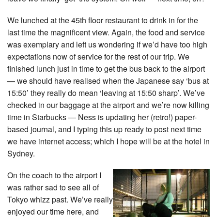
We lunched at the 45th floor restaurant to drink in for the
last time the magnificent view. Again, the food and service
was exemplary and left us wondering if we’d have too high
expectations now of service for the rest of our trip. We
finished lunch just in time to get the bus back to the airport
— we should have realised when the Japanese say ‘bus at
15:50’ they really do mean ‘leaving at 15:50 sharp’. We’ve
checked in our baggage at the airport and we’re now killing
time in Starbucks — Ness is updating her (retro!) paper-
based journal, and I typing this up ready to post next time
we have internet access; which I hope will be at the hotel in
Sydney.
On the coach to the airport I
was rather sad to see all of
Tokyo whizz past. We’ve really
enjoyed our time here, and