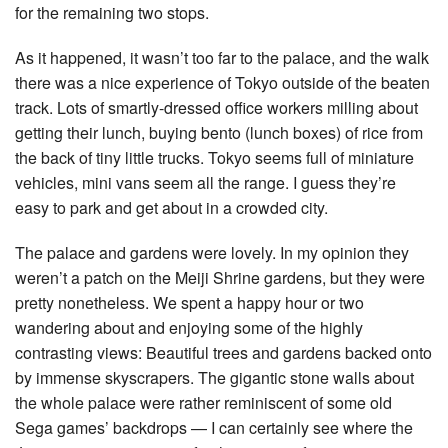
for the remaining two stops.
As it happened, it wasn’t too far to the palace, and the walk
there was a nice experience of Tokyo outside of the beaten
track. Lots of smartly-dressed office workers milling about
getting their lunch, buying bento (lunch boxes) of rice from
the back of tiny little trucks. Tokyo seems full of miniature
vehicles, mini vans seem all the range. I guess they’re
easy to park and get about in a crowded city.
The palace and gardens were lovely. In my opinion they
weren’t a patch on the Meiji Shrine gardens, but they were
pretty nonetheless. We spent a happy hour or two
wandering about and enjoying some of the highly
contrasting views: Beautiful trees and gardens backed onto
by immense skyscrapers. The gigantic stone walls about
the whole palace were rather reminiscent of some old
Sega games’ backdrops — I can certainly see where the