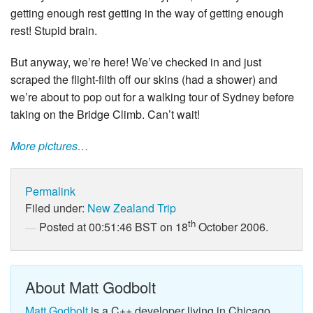
getting enough rest getting in the way of getting enough
rest! Stupid brain.
But anyway, we’re here! We’ve checked in and just
scraped the flight-filth off our skins (had a shower) and
we’re about to pop out for a walking tour of Sydney before
taking on the Bridge Climb. Can’t wait!
More pictures…
Permalink
Filed under:
New Zealand Trip
th
Posted at 00:51:46 BST on 18
October 2006.
About Matt Godbolt
Matt Godbolt
is a C++ developer living in Chicago.