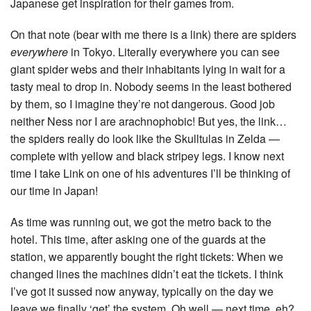
Japanese get inspiration for their games from.
On that note (bear with me there is a link) there are spiders
everywhere
in Tokyo. Literally everywhere you can see
giant spider webs and their inhabitants lying in wait for a
tasty meal to drop in. Nobody seems in the least bothered
by them, so I imagine they’re not dangerous. Good job
neither Ness nor I are arachnophobic! But yes, the link…
the spiders really do look like the Skulltulas in Zelda —
complete with yellow and black stripey legs. I know next
time I take Link on one of his adventures I’ll be thinking of
our time in Japan!
As time was running out, we got the metro back to the
hotel. This time, after asking one of the guards at the
station, we apparently bought the right tickets: When we
changed lines the machines didn’t eat the tickets. I think
I’ve got it sussed now anyway, typically on the day we
leave we finally ‘get’ the system. Oh well — next time, eh?