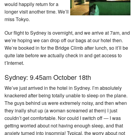
would happily return for a
longer visit another time. We’ll
miss Tokyo.
Our flight to Sydney is overnight, and we arrive at 7am, and
we’re hoping we can drop off our bags at our hotel then.
We’re booked in for the Bridge Climb after lunch, so it’ll be
quite late before we actually check in and get access to
t’Internet.
Sydney: 9.45am October 18th
We’ve just arrived in the hotel in Sydney. I’m absolutely
knackered after being totally unable to sleep on the plane.
The guys behind us were extremely noisy, and then when
they inally shut up (a woman screamed at them) I just
couldn’t get comfortable. Nor could I switch off — I was
getting worried about not having enough sleep, and that
anxiety turned into insomnia! Typical, the worry about not