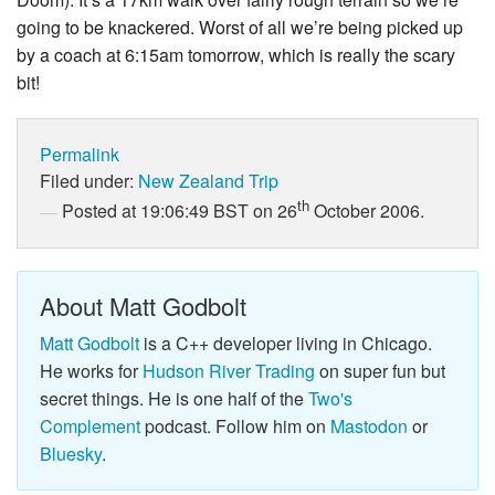
going to be knackered. Worst of all we’re being picked up
by a coach at 6:15am tomorrow, which is really the scary
bit!
Permalink
Filed under:
New Zealand Trip
th
Posted at 19:06:49 BST on 26
October 2006.
About Matt Godbolt
Matt Godbolt
is a C++ developer living in Chicago.
He works for
Hudson River Trading
on super fun but
secret things. He is one half of the
Two's
Complement
podcast. Follow him on
Mastodon
or
Bluesky
.