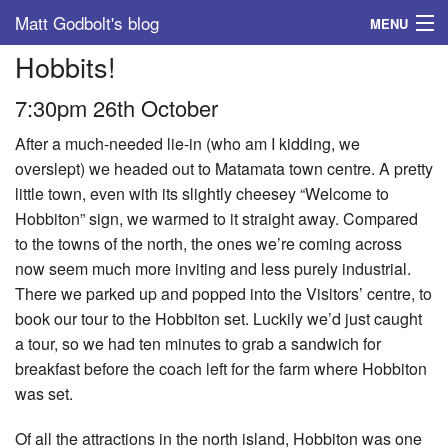
Matt Godbolt's blog
MENU
Hobbits!
Tags
7:30pm 26th October
Archive
After a much-needed lie-in (who am I kidding, we
About
overslept) we headed out to Matamata town centre. A pretty
little town, even with its slightly cheesey “Welcome to
Hobbiton” sign, we warmed to it straight away. Compared
to the towns of the north, the ones we’re coming across
now seem much more inviting and less purely industrial.
There we parked up and popped into the Visitors’ centre, to
book our tour to the Hobbiton set. Luckily we’d just caught
a tour, so we had ten minutes to grab a sandwich for
breakfast before the coach left for the farm where Hobbiton
was set.
Of all the attractions in the north island, Hobbiton was one