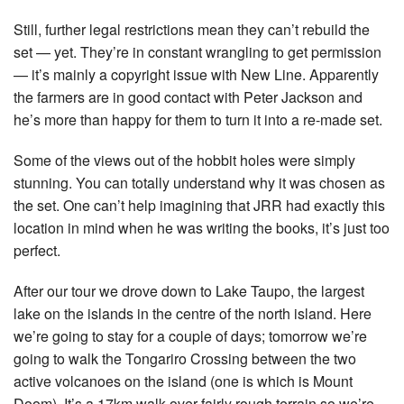
Still, further legal restrictions mean they can’t rebuild the
set — yet. They’re in constant wrangling to get permission
— it’s mainly a copyright issue with New Line. Apparently
the farmers are in good contact with Peter Jackson and
he’s more than happy for them to turn it into a re-made set.
Some of the views out of the hobbit holes were simply
stunning. You can totally understand why it was chosen as
the set. One can’t help imagining that JRR had exactly this
location in mind when he was writing the books, it’s just too
perfect.
After our tour we drove down to Lake Taupo, the largest
lake on the islands in the centre of the north island. Here
we’re going to stay for a couple of days; tomorrow we’re
going to walk the Tongariro Crossing between the two
active volcanoes on the island (one is which is Mount
Doom). It’s a 17km walk over fairly rough terrain so we’re