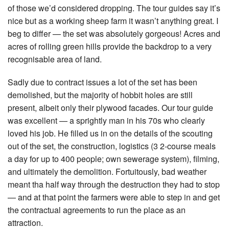
of those we’d considered dropping. The tour guides say it’s
nice but as a working sheep farm it wasn’t anything great. I
beg to differ — the set was absolutely gorgeous! Acres and
acres of rolling green hills provide the backdrop to a very
recognisable area of land.
Sadly due to contract issues a lot of the set has been
demolished, but the majority of hobbit holes are still
present, albeit only their plywood facades. Our tour guide
was excellent — a sprightly man in his 70s who clearly
loved his job. He filled us in on the details of the scouting
out of the set, the construction, logistics (3 2-course meals
a day for up to 400 people; own sewerage system), filming,
and ultimately the demolition. Fortuitously, bad weather
meant tha half way through the destruction they had to stop
— and at that point the farmers were able to step in and get
the contractual agreements to run the place as an
attraction.