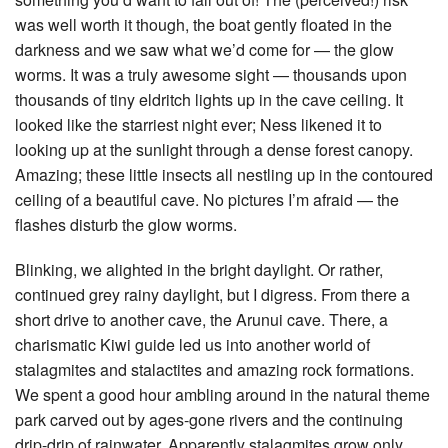
was well worth it though, the boat gently floated in the
darkness and we saw what we’d come for — the glow
worms. It was a truly awesome sight — thousands upon
thousands of tiny eldritch lights up in the cave ceiling. It
looked like the starriest night ever; Ness likened it to
looking up at the sunlight through a dense forest canopy.
Amazing; these little insects all nestling up in the contoured
ceiling of a beautiful cave. No pictures I’m afraid — the
flashes disturb the glow worms.
Blinking, we alighted in the bright daylight. Or rather,
continued grey rainy daylight, but I digress. From there a
short drive to another cave, the Arunui cave. There, a
charismatic Kiwi guide led us into another world of
stalagmites and stalactites and amazing rock formations.
We spent a good hour ambling around in the natural theme
park carved out by ages-gone rivers and the continuing
drip-drip of rainwater. Apparently stalagmites grow only