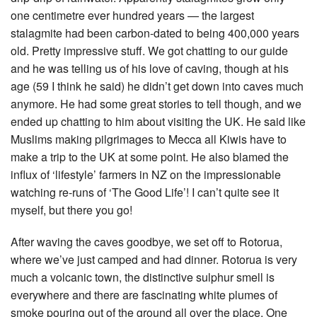
one centimetre ever hundred years — the largest
stalagmite had been carbon-dated to being 400,000 years
old. Pretty impressive stuff. We got chatting to our guide
and he was telling us of his love of caving, though at his
age (59 I think he said) he didn’t get down into caves much
anymore. He had some great stories to tell though, and we
ended up chatting to him about visiting the UK. He said like
Muslims making pilgrimages to Mecca all Kiwis have to
make a trip to the UK at some point. He also blamed the
influx of ‘lifestyle’ farmers in NZ on the impressionable
watching re-runs of ‘The Good Life’! I can’t quite see it
myself, but there you go!
After waving the caves goodbye, we set off to Rotorua,
where we’ve just camped and had dinner. Rotorua is very
much a volcanic town, the distinctive sulphur smell is
everywhere and there are fascinating white plumes of
smoke pouring out of the ground all over the place. One