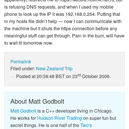
is refusing DNS requests, and when I used my mobile
phone to look up the IP it was 192.168.0.254. Putting that
in my hosts file didn’t help — now I can communicate with
the machine but it shuts the https connection before any
meaningful stuff can get through. Pain in the bum, will have
to wait til tomorrow now.
Permalink
Filed under:
New Zealand Trip
rd
Posted at 20:38:48 BST on 23
October 2006.
About Matt Godbolt
Matt Godbolt
is a C++ developer living in Chicago.
He works for
Hudson River Trading
on super fun but
secret things. He is one half of the
Two's