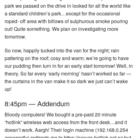
park we passed on the drive in looked for all the world like
a standard children’s park…except for the occasional
roped- off area with billows of sulphurous smoke pouring
out! Quite something. We plan on investigating more
tomorrow.
So now, happily tucked into the van for the night; rain
pattering on the roof; cosy and warm; we’re going to have
our pudding then turn in for an early start tomorrow! Well, in
theory. So far every ‘early morning’ hasn’t worked so far —
the curtains in the van make it so dark we just can’t wake
up!
8:45pm — Addendum
Bloody computers! We bought a pre-paid 20 minute
“hotlink” wireless web access from the front desk…and it
doesn’t work. Aargh! Their login machine (192.168.0.254
apparently) redirects me to https://secure.hotlink.net.nz but