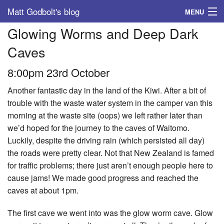
Matt Godbolt's blog
MENU
Glowing Worms and Deep Dark
Tags
Caves
Archive
8:00pm 23rd October
About
Another fantastic day in the land of the Kiwi. After a bit of
trouble with the waste water system in the camper van this
morning at the waste site (oops) we left rather later than
we’d hoped for the journey to the caves of Waitomo.
Luckily, despite the driving rain (which persisted all day)
the roads were pretty clear. Not that New Zealand is famed
for traffic problems; there just aren’t enough people here to
cause jams! We made good progress and reached the
caves at about 1pm.
The first cave we went into was the glow worm cave. Glow