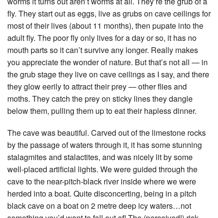
worms it turns out aren’t worms at all. They’re the grub of a
fly. They start out as eggs, live as grubs on cave ceilings for
most of their lives (about 11 months), then pupate into the
adult fly. The poor fly only lives for a day or so, it has no
mouth parts so it can’t survive any longer. Really makes
you appreciate the wonder of nature. But that’s not all — in
the grub stage they live on cave ceilings as I say, and there
they glow eerily to attract their prey — other flies and
moths. They catch the prey on sticky lines they dangle
below them, pulling them up to eat their hapless dinner.
The cave was beautiful. Carved out of the limestone rocks
by the passage of waters through it, it has some stunning
stalagmites and stalactites, and was nicely lit by some
well-placed artificial lights. We were guided through the
cave to the near-pitch-black river inside where we were
herded into a boat. Quite disconcerting, being in a pitch
black cave on a boat on 2 metre deep icy waters…not
something you’d want to fall out of! The (perceived!) risk