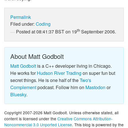
Permalink
Filed under:
Coding
th
Posted at 08:41:37 BST on 19
September 2006.
About Matt Godbolt
Matt Godbolt
is a C++ developer living in Chicago.
He works for
Hudson River Trading
on super fun but
secret things. He is one half of the
Two's
Complement
podcast. Follow him on
Mastodon
or
Bluesky
.
Copyright 2007-2026 Matt Godbolt. Unless otherwise stated, all
content is licensed under the
Creative Commons Attribution-
Noncommercial 3.0 Unported License
. This blog is powered by the