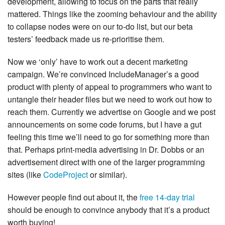
development, allowing to focus on the parts that really
mattered. Things like the zooming behaviour and the ability
to collapse nodes were on our to-do list, but our beta
testers’ feedback made us re-prioritise them.
Now we ‘only’ have to work out a decent marketing
campaign. We’re convinced IncludeManager’s a good
product with plenty of appeal to programmers who want to
untangle their header files but we need to work out how to
reach them. Currently we advertise on Google and we post
announcements on some code forums, but I have a gut
feeling this time we’ll need to go for something more than
that. Perhaps print-media advertising in Dr. Dobbs or an
advertisement direct with one of the larger programming
sites (like
CodeProject
or similar).
However people find out about it, the
free 14-day trial
should be enough to convince anybody that it’s a product
worth buying!