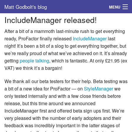
Matt Godbolt's blog
MENU
IncludeManager released!
Tags
After a bit of a mammoth last-minute rush to get everything
Archive
ready, ProFactor finally released
IncludeManager
last
night! It’s been a bit of a slog to get everything together, but
About
we’re really proud of what we’ve achieved on it. It’s already
getting
people talking
, which is fantastic. At only £21.95 (ex
VAT) we think it’s a bargain!
We thank all our beta testers for their help. Beta testing was
a bit of a new idea for ProFactor — on
StyleManager
we
only tested internally and with a few close friends before
release, but this time around we announced
IncludeManager first and offered beta sign ups first. We’re
very pleased with the number of early adopters and their
feedback was incredibly important in the latter stages of