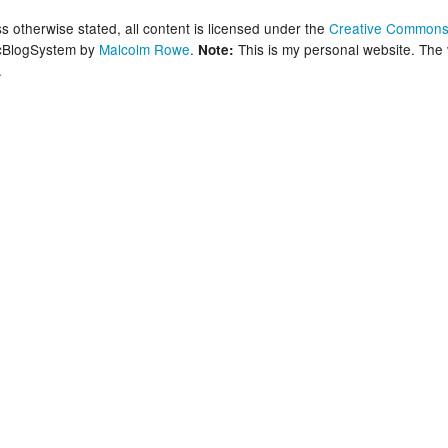
New Zea
 otherwise stated, all content is licensed under the
Creative Commons 
lcBlogSystem by
Malcolm Rowe
.
This is my personal website. The
Note:
.
Persona
Python
Rants
Rust
WeeBox