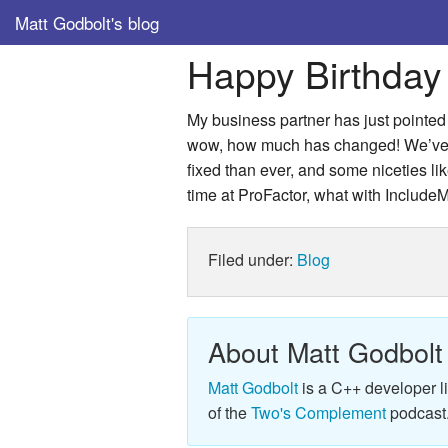
Matt Godbolt's blog
Happy Birthday
My business partner has just pointed 
wow, how much has changed! We’ve ju
fixed than ever, and some niceties like
time at ProFactor, what with IncludeM
Filed under:
Blog
About Matt Godbolt
Matt Godbolt
is a C++ developer l
of the
Two's Complement
podcast