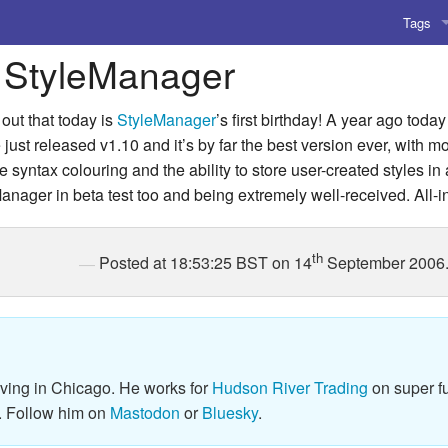
Tags
 StyleManager
AI
Amusing
out that today is
StyleManager
’s first birthday! A year ago toda
st released v1.10 and it’s by far the best version ever, with 
AoCO2
 syntax colouring and the ability to store user-created styles in a
anager in beta test too and being extremely well-received. All-in-
Blog
Coding
th
Posted at 18:53:25 BST on 14
September 2006
Compile
Emulat
Games
iving in Chicago. He works for
Hudson River Trading
on super fu
. Follow him on
Mastodon
or
Bluesky
.
Microar