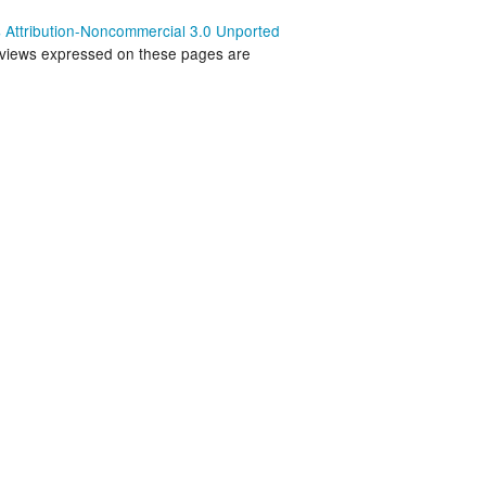
land Trip
New Zealand Trip
Attribution-Noncommercial 3.0 Unported
 views expressed on these pages are
l
Personal
Python
Rants
Rust
 Project
WeeBox Project