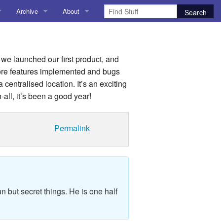
Archive
About
AI
About me
 Stuff
Amusing Stuff
Contact me
y we launched our first product, and
more features implemented and bugs
025
AoCO2025
 centralised location. It’s an exciting
all, it’s been a good year!
Blog
Coding
Permalink
.
r Explorer
Compiler Explorer
ion
Emulation
Games
n but secret things. He is one half
chitecture
Microarchitecture