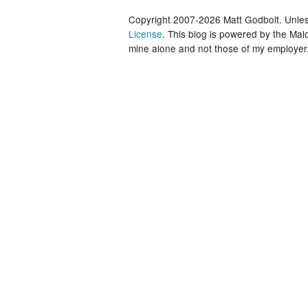
Copyright 2007-2026 Matt Godbolt. Unless
License
. This blog is powered by the Ma
mine alone and not those of my employer