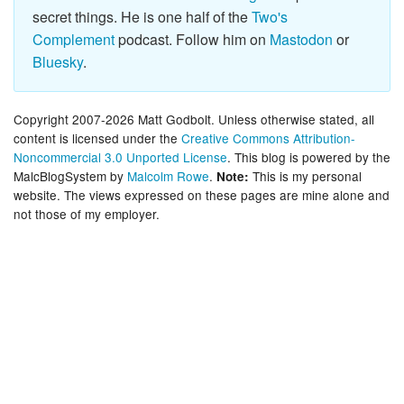
secret things. He is one half of the
Two's
Complement
podcast. Follow him on
Mastodon
or
Bluesky
.
Copyright 2007-2026 Matt Godbolt. Unless otherwise stated, all
content is licensed under the
Creative Commons Attribution-
Noncommercial 3.0 Unported License
. This blog is powered by the
MalcBlogSystem by
Malcolm Rowe
.
This is my personal
Note:
website. The views expressed on these pages are mine alone and
not those of my employer.