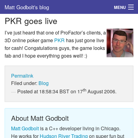
Matt Godbolt's blog
MENU
PKR goes live
Tags
I’ve just heard that one of ProFactor’s clients, a
Archive
3D online poker game
PKR
has just gone live
for cash! Congatulations guys, the game looks
About
fab and I hope everything goes well! :)
Permalink
Filed under:
Blog
th
Posted at 18:58:34 BST on 17
August 2006.
About Matt Godbolt
Matt Godbolt
is a C++ developer living in Chicago.
He works for
Hudson River Trading
on super fun but