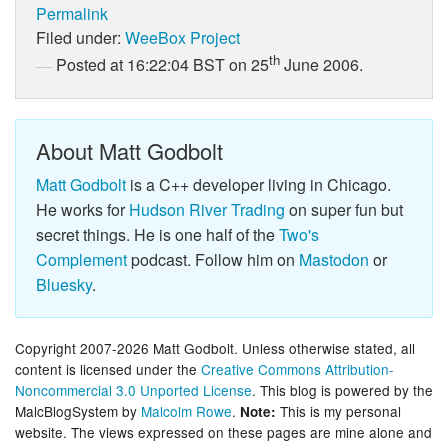
Permalink
Filed under:
WeeBox Project
th
Posted at 16:22:04 BST on 25
June 2006.
About Matt Godbolt
Matt Godbolt
is a C++ developer living in Chicago.
He works for
Hudson River Trading
on super fun but
secret things. He is one half of the
Two's
Complement
podcast. Follow him on
Mastodon
or
Bluesky
.
Copyright 2007-2026 Matt Godbolt. Unless otherwise stated, all
content is licensed under the
Creative Commons Attribution-
Noncommercial 3.0 Unported License
. This blog is powered by the
MalcBlogSystem by
Malcolm Rowe
.
This is my personal
Note:
website. The views expressed on these pages are mine alone and