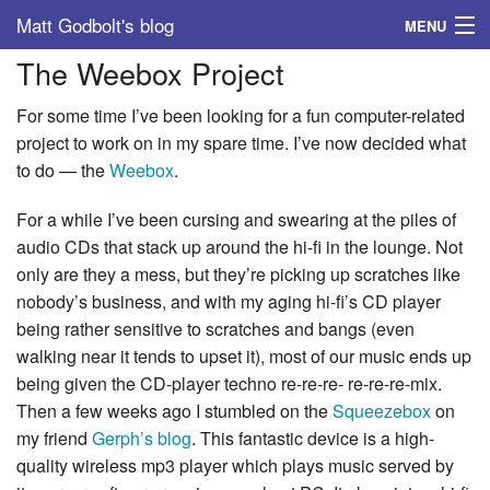
Matt Godbolt's blog
MENU
The Weebox Project
Tags
For some time I’ve been looking for a fun computer-related
Archive
project to work on in my spare time. I’ve now decided what
to do — the
Weebox
.
About
For a while I’ve been cursing and swearing at the piles of
audio CDs that stack up around the hi-fi in the lounge. Not
only are they a mess, but they’re picking up scratches like
nobody’s business, and with my aging hi-fi’s CD player
being rather sensitive to scratches and bangs (even
walking near it tends to upset it), most of our music ends up
being given the CD-player techno re-re-re- re-re-re-mix.
Then a few weeks ago I stumbled on the
Squeezebox
on
my friend
Gerph’s blog
. This fantastic device is a high-
quality wireless mp3 player which plays music served by