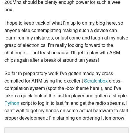
200Mhz should be plenty enough power for such a wee
box.
I hope to keep track of what I’m up to on my blog here, so
anyone else contemplating making such a device can
learn from my mistakes, or just come and laugh at my naive
grasp of electronics! I’m really looking forward to the
challenge — not least because I’ll get to play with ARM
chips again after a break of around ten years!
So far in preparatory work I’ve gotten madplay cross-
compiled for ARM using the excellent
Scratchbox
cross-
compilation system (spot the -box theme here!), and I’ve
taken a quick look at the last.fm player and gotten a simple
Python
script to log in to last.fm and get the radio streams. I
can’t wait to get my hands on some actual hardware to start
proper development; I’m planning on ordering it tomorrow!