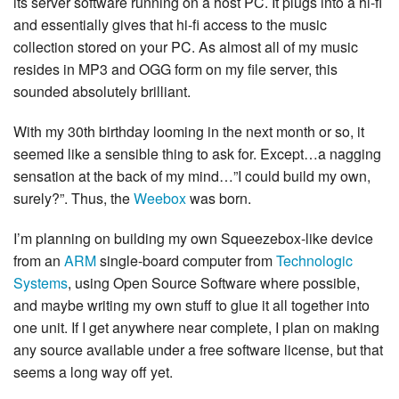
its server software running on a host PC. It plugs into a hi-fi
and essentially gives that hi-fi access to the music
collection stored on your PC. As almost all of my music
resides in MP3 and OGG form on my file server, this
sounded absolutely brilliant.
With my 30th birthday looming in the next month or so, it
seemed like a sensible thing to ask for. Except…a nagging
sensation at the back of my mind…”I could build my own,
surely?”. Thus, the
Weebox
was born.
I’m planning on building my own Squeezebox-like device
from an
ARM
single-board computer from
Technologic
Systems
, using Open Source Software where possible,
and maybe writing my own stuff to glue it all together into
one unit. If I get anywhere near complete, I plan on making
any source available under a free software license, but that
seems a long way off yet.