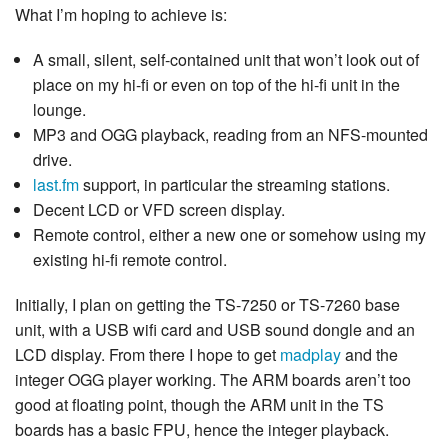
What I’m hoping to achieve is:
A small, silent, self-contained unit that won’t look out of
place on my hi-fi or even on top of the hi-fi unit in the
lounge.
MP3 and OGG playback, reading from an NFS-mounted
drive.
last.fm
support, in particular the streaming stations.
Decent LCD or VFD screen display.
Remote control, either a new one or somehow using my
existing hi-fi remote control.
Initially, I plan on getting the TS-7250 or TS-7260 base
unit, with a USB wifi card and USB sound dongle and an
LCD display. From there I hope to get
madplay
and the
integer OGG player working. The ARM boards aren’t too
good at floating point, though the ARM unit in the TS
boards has a basic FPU, hence the integer playback.