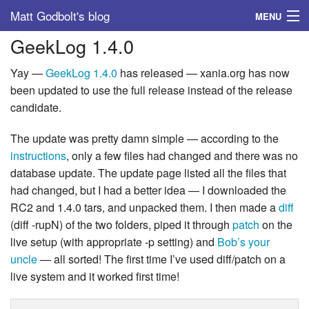
Matt Godbolt's blog
MENU
GeekLog 1.4.0
Tags
Yay —
GeekLog
1.4.0
has released — xania.org has now
Archive
been updated to use the full release instead of the release
candidate.
About
The update was pretty damn simple — according to the
instructions
, only a few files had changed and there was no
database update. The update page listed all the files that
had changed, but I had a better idea — I downloaded the
RC2 and 1.4.0 tars, and unpacked them. I then made a
diff
(diff -rupN) of the two folders, piped it through
patch
on the
live setup (with appropriate -p setting) and
Bob’s your
uncle
— all sorted! The first time I’ve used diff/patch on a
live system and it worked first time!