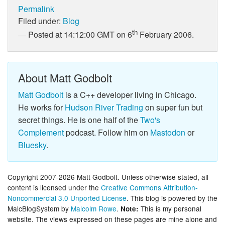
Permalink
Filed under:
Blog
th
Posted at 14:12:00 GMT on 6
February 2006.
About Matt Godbolt
Matt Godbolt
is a C++ developer living in Chicago.
He works for
Hudson River Trading
on super fun but
secret things. He is one half of the
Two's
Complement
podcast. Follow him on
Mastodon
or
Bluesky
.
Copyright 2007-2026 Matt Godbolt. Unless otherwise stated, all
content is licensed under the
Creative Commons Attribution-
Noncommercial 3.0 Unported License
. This blog is powered by the
MalcBlogSystem by
Malcolm Rowe
.
This is my personal
Note:
website. The views expressed on these pages are mine alone and