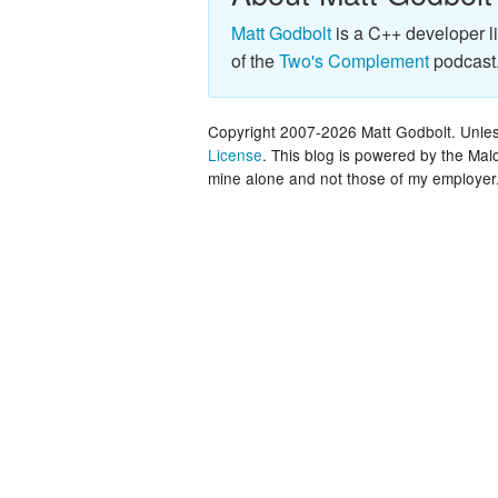
Matt Godbolt
is a C++ developer l
of the
Two's Complement
podcast
Copyright 2007-2026 Matt Godbolt. Unless
License
. This blog is powered by the Ma
mine alone and not those of my employer