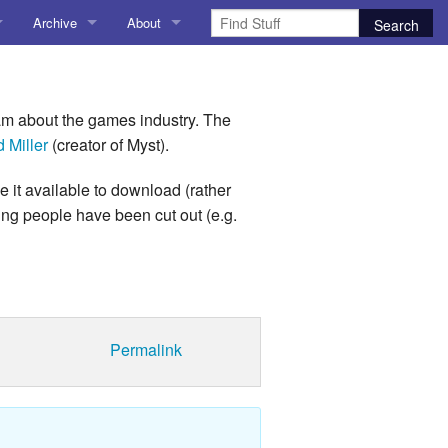
Archive
About
AI
About me
 Stuff
Amusing Stuff
Contact me
m about the games industry. The
 Miller
(creator of Myst).
025
AoCO2025
 it available to download (rather
Blog
ting people have been cut out (e.g.
Coding
r Explorer
Compiler Explorer
ion
Emulation
Permalink
Games
chitecture
Microarchitecture