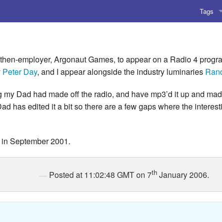
Tags
AI
Amusing
then-employer, Argonaut Games, to appear on a Radio 4 progra
y
Peter Day
, and I appear alongside the industry luminaries
Rand
AoCO2
ng my Dad had made off the radio, and have mp3’d it up and made
Blog
Dad has edited it a bit so there are a few gaps where the interes
Coding
d in September 2001.
Compile
Emulat
th
Posted at 11:02:48 GMT on 7
January 2006.
Games
Microar