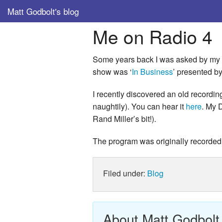
Matt Godbolt's blog
Me on Radio 4
Some years back I was asked by my 
show was ‘
In Business
’ presented b
I recently discovered an old recordi
naughtily). You can hear it
here
. My 
Rand Miller’s bit!).
The program was originally recorde
Filed under:
Blog
About Matt Godbolt