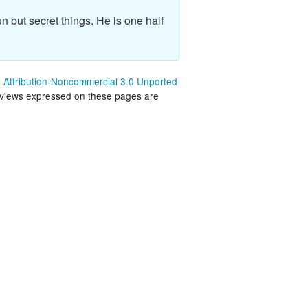
land Trip
New Zealand Trip
n but secret things. He is one half
l
Personal
Python
Attribution-Noncommercial 3.0 Unported
 views expressed on these pages are
Rants
Rust
 Project
WeeBox Project