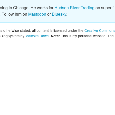
New Zea
iving in Chicago. He works for
Hudson River Trading
on super fu
. Follow him on
Mastodon
or
Bluesky
.
Persona
Python
 otherwise stated, all content is licensed under the
Creative Commons 
lcBlogSystem by
Malcolm Rowe
.
This is my personal website. The
Note:
.
Rants
Rust
WeeBox