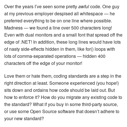
Over the years I’ve seen some pretty
awful
code. One guy
at my previous employer despised all whitespace — he
preferred everything to be on one line where possible.
Madness — we found a line over 500 characters long!
Even with dual monitors and a small font that spread off the
edge of .NET! In addition, these long lines would have lots
of nasty side-effects hidden in them, like for() loops with
lots of comma-separated operations — hidden 400
characters off the edge of your monitor!
Love them or hate them, coding standards are a step in the
right direction at least. Someone experienced (you hope!)
sits down and ordains how code should be laid out. But
how to enforce it? How do you migrate any existing code to
the standard? What if you buy in some third-party source,
or use some Open Source software that doesn’t adhere to
your new standard?