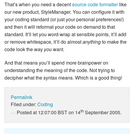
That’s when you need a decent
source code formatter
like
our new product, StyleManager. You can configure it with
your coding standard (or just your personal preferences!)
and then it will reformat your code on demand to that
standard. It’ll let you word-wrap at sensible points, it’ll add
or remove whitespace, it’ll do almost
anything
to make the
code look the way
you
want.
And that means you’ll spend more brainpower on
understanding the meaning of the code. Not trying to
decipher what the syntax means. Which is a good thing!
Permalink
Filed under:
Coding
th
Posted at 12:07:00 BST on 14
September 2005.