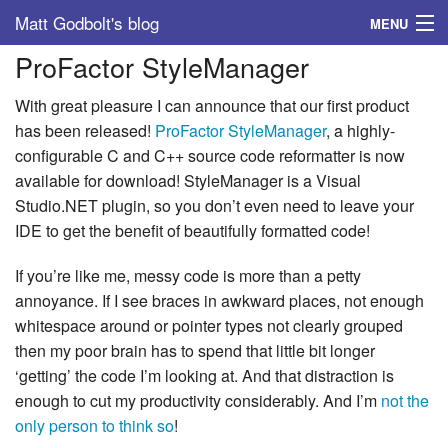
Matt Godbolt's blog
MENU
ProFactor StyleManager
Tags
With great pleasure I can announce that our first product
Archive
has been released!
ProFactor StyleManager
, a highly-
configurable C and C++ source code reformatter is now
About
available for download! StyleManager is a Visual
Studio.NET plugin, so you don’t even need to leave your
IDE to get the benefit of beautifully formatted code!
If you’re like me, messy code is more than a petty
annoyance. If I see braces in awkward places, not enough
whitespace around or pointer types not clearly grouped
then my poor brain has to spend that little bit longer
‘getting’ the code I’m looking at. And that distraction is
enough to cut my productivity considerably. And I’m
not the
only person to think so
!