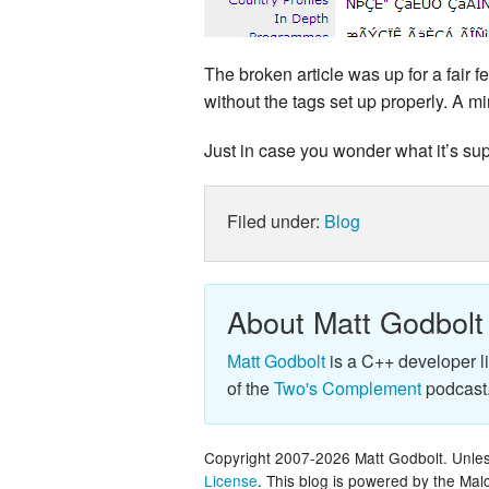
The broken article was up for a fair f
without the tags set up properly. A m
Just in case you wonder what it’s su
Filed under:
Blog
About Matt Godbolt
Matt Godbolt
is a C++ developer l
of the
Two's Complement
podcast
Copyright 2007-2026 Matt Godbolt. Unless
License
. This blog is powered by the Ma