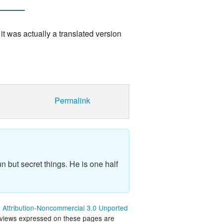
it was actually a translated version
Permalink
n but secret things. He is one half
Attribution-Noncommercial 3.0 Unported
 views expressed on these pages are