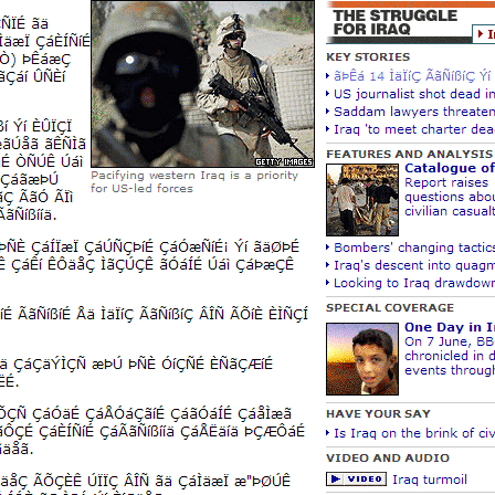
New Zea
Persona
Python
Rants
Rust
WeeBox