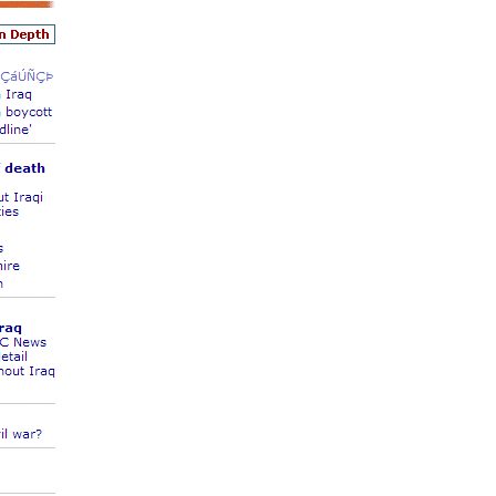
land Trip
New Zealand Trip
l
Personal
Python
Rants
Rust
 Project
WeeBox Project