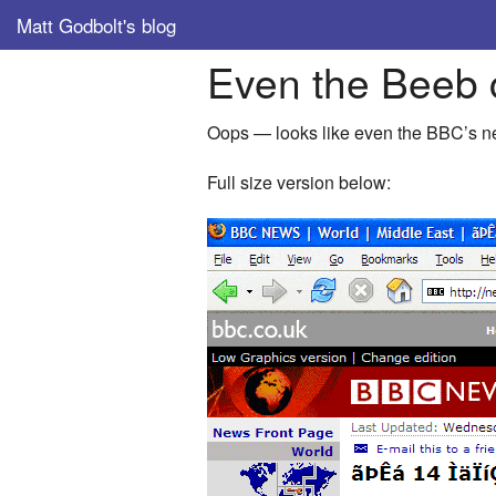
Matt Godbolt's blog
Even the Beeb 
Oops — looks like even the BBC’s 
Full size version below: