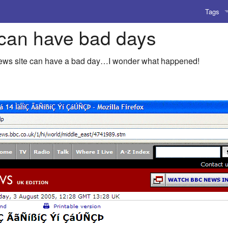
Tags
can have bad days
AI
Amusing
news site can have a bad day…I wonder what happened!
AoCO2
Blog
Coding
Compile
Emulat
Games
Microar