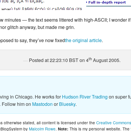
ew minutes — the text seems littered with high-ASCII; I wonder if 
inor glitch anyway, but made me grin.
pposed to say, they’ve now fixed
the original article
.
th
Posted at 22:23:10 BST on 4
August 2005.
iving in Chicago. He works for
Hudson River Trading
on super fu
. Follow him on
Mastodon
or
Bluesky
.
 otherwise stated, all content is licensed under the
Creative Commons 
lcBlogSystem by
Malcolm Rowe
.
This is my personal website. The
Note: