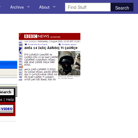
Archive
About
AI
About me
 Stuff
Amusing Stuff
Contact me
025
AoCO2025
Blog
Coding
r Explorer
Compiler Explorer
ion
Emulation
Games
chitecture
Microarchitecture