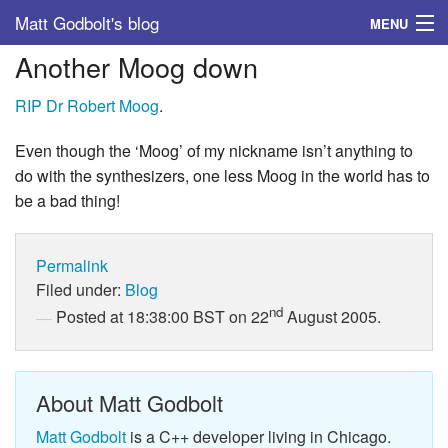
Matt Godbolt's blog
MENU
Another Moog down
Tags
RIP Dr Robert Moog
.
Archive
Even though the ‘Moog’ of my nickname isn’t anything to
About
do with the synthesizers, one less Moog in the world has to
be a bad thing!
Permalink
Filed under:
Blog
nd
Posted at 18:38:00 BST on 22
August 2005.
About Matt Godbolt
Matt Godbolt
is a C++ developer living in Chicago.