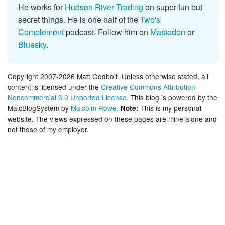
He works for
Hudson River Trading
on super fun but
secret things. He is one half of the
Two's
Complement
podcast. Follow him on
Mastodon
or
Bluesky
.
Copyright 2007-2026 Matt Godbolt. Unless otherwise stated, all
content is licensed under the
Creative Commons Attribution-
Noncommercial 3.0 Unported License
. This blog is powered by the
MalcBlogSystem by
Malcolm Rowe
.
This is my personal
Note:
website. The views expressed on these pages are mine alone and
not those of my employer.