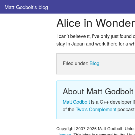
Matt Godbolt's blog
Alice in Wonde
I can’t believe it, I’ve only just foun
stay in Japan and work there for a whi
Filed under:
Blog
About Matt Godbolt
Matt Godbolt
is a C++ developer l
of the
Two's Complement
podcast
Copyright 2007-2026 Matt Godbolt. Unless
License
. This blog is powered by the Ma