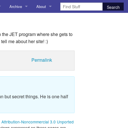
Archive
About
AI
About me
 Stuff
Amusing Stuff
Contact me
n the JET program where she gets to
tell me about her site! :)
025
AoCO2025
Blog
Permalink
Coding
r Explorer
Compiler Explorer
n but secret things. He is one half
ion
Emulation
Games
Attribution-Noncommercial 3.0 Unported
chitecture
Microarchitecture
 views expressed on these pages are