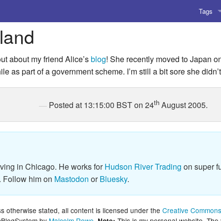
Tags
rland
AI
Amusing
d out about my friend Alice’s
blog
! She recently moved to Japan o
le as part of a government scheme. I’m still a bit sore she didn’t 
AoCO2
Blog
th
Posted at 13:15:00 BST on 24
August 2005.
Coding
Compile
iving in Chicago. He works for
Hudson River Trading
on super fu
Emulat
. Follow him on
Mastodon
or
Bluesky
.
Games
 otherwise stated, all content is licensed under the
Creative Commons 
Microar
lcBlogSystem by
Malcolm Rowe
.
This is my personal website. The
Note: