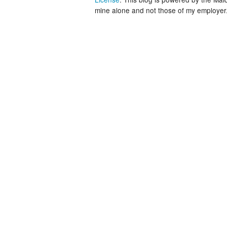
mine alone and not those of my employer