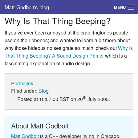
Matt Godbolt's blog
MENU
Why Is That Thing Beeping?
Tags
If you’ve ever been annoyed at the crap ringtones people
Archive
use on their phones; and wanted to learn a bit more about
why those hideous noises grate so much, check out
Why Is
About
That Thing Beeping? A Sound Design Primer
which is a
fascinating explanation of audio design.
Permalink
Filed under:
Blog
th
Posted at 10:07:00 BST on 20
July 2005.
About Matt Godbolt
Matt Godbolt
is a C++ developer living in Chicago.