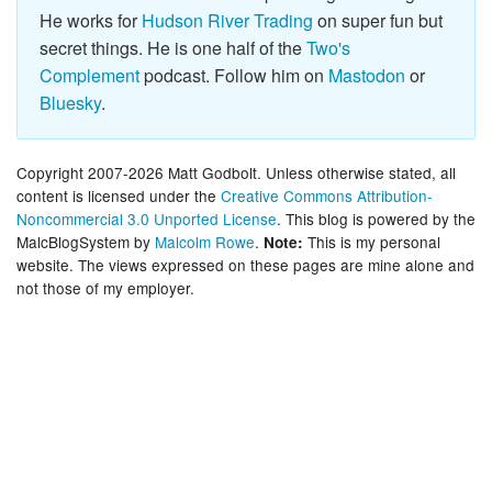
He works for
Hudson River Trading
on super fun but
secret things. He is one half of the
Two's
Complement
podcast. Follow him on
Mastodon
or
Bluesky
.
Copyright 2007-2026 Matt Godbolt. Unless otherwise stated, all
content is licensed under the
Creative Commons Attribution-
Noncommercial 3.0 Unported License
. This blog is powered by the
MalcBlogSystem by
Malcolm Rowe
.
This is my personal
Note:
website. The views expressed on these pages are mine alone and
not those of my employer.