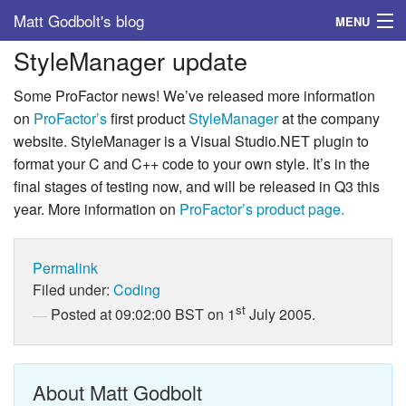
Matt Godbolt's blog
MENU
StyleManager update
Tags
Some ProFactor news! We’ve released more information
Archive
on
ProFactor’s
first product
StyleManager
at the company
website. StyleManager is a Visual Studio.NET plugin to
About
format your C and C++ code to your own style. It’s in the
final stages of testing now, and will be released in Q3 this
year. More information on
ProFactor’s product page.
Permalink
Filed under:
Coding
st
Posted at 09:02:00 BST on 1
July 2005.
About Matt Godbolt