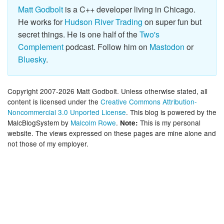
Matt Godbolt
is a C++ developer living in Chicago.
He works for
Hudson River Trading
on super fun but
secret things. He is one half of the
Two's
Complement
podcast. Follow him on
Mastodon
or
Bluesky
.
Copyright 2007-2026 Matt Godbolt. Unless otherwise stated, all
content is licensed under the
Creative Commons Attribution-
Noncommercial 3.0 Unported License
. This blog is powered by the
MalcBlogSystem by
Malcolm Rowe
.
This is my personal
Note:
website. The views expressed on these pages are mine alone and
not those of my employer.