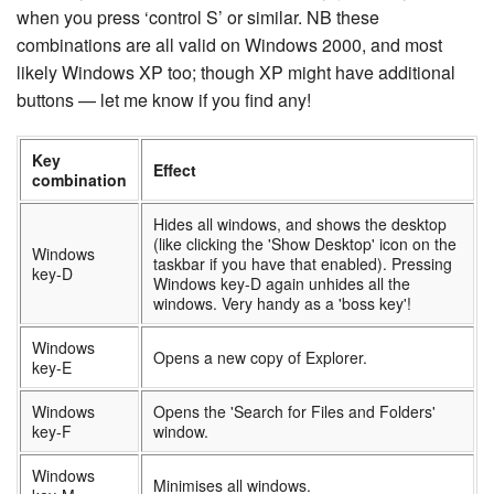
when you press ‘control S’ or similar. NB these
combinations are all valid on Windows 2000, and most
likely Windows XP too; though XP might have additional
buttons — let me know if you find any!
Key
Effect
combination
Hides all windows, and shows the desktop
(like clicking the 'Show Desktop' icon on the
Windows
taskbar if you have that enabled). Pressing
key-D
Windows key-D again unhides all the
windows. Very handy as a 'boss key'!
Windows
Opens a new copy of Explorer.
key-E
Windows
Opens the 'Search for Files and Folders'
key-F
window.
Windows
Minimises all windows.