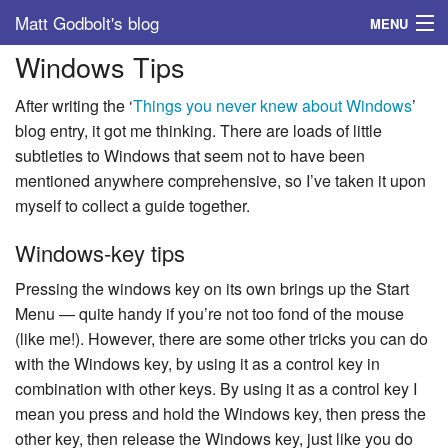
Matt Godbolt's blog
MENU
Windows Tips
Tags
After writing the ‘
Things you never knew about Windows
’
Archive
blog entry, it got me thinking. There are loads of little
subtleties to Windows that seem not to have been
About
mentioned anywhere comprehensive, so I’ve taken it upon
myself to collect a guide together.
Windows-key tips
Pressing the windows key on its own brings up the Start
Menu — quite handy if you’re not too fond of the mouse
(like me!). However, there are some other tricks you can do
with the Windows key, by using it as a control key in
combination with other keys. By using it as a control key I
mean you press and hold the Windows key, then press the
other key, then release the Windows key, just like you do