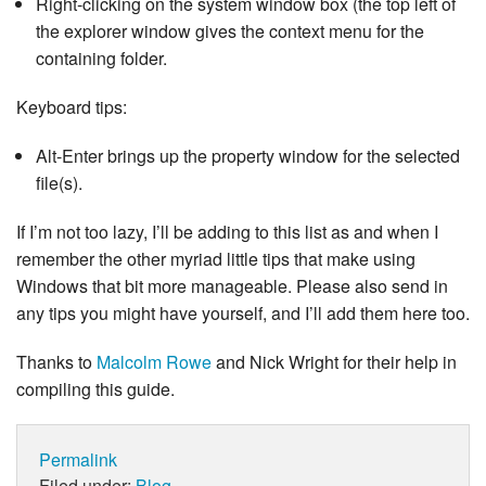
Right-clicking on the system window box (the top left of
the explorer window gives the context menu for the
containing folder.
Keyboard tips:
Alt-Enter brings up the property window for the selected
file(s).
If I’m not too lazy, I’ll be adding to this list as and when I
remember the other myriad little tips that make using
Windows that bit more manageable. Please also send in
any tips you might have yourself, and I’ll add them here too.
Thanks to
Malcolm Rowe
and Nick Wright for their help in
compiling this guide.
Permalink
Filed under:
Blog