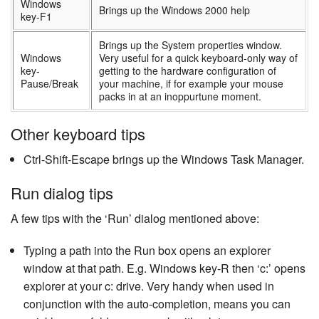
Windows
Brings up the Windows 2000 help
key-F1
Brings up the System properties window.
Windows
Very useful for a quick keyboard-only way of
key-
getting to the hardware configuration of
Pause/Break
your machine, if for example your mouse
packs in at an inoppurtune moment.
Other keyboard tips
Ctrl-Shift-Escape brings up the Windows Task Manager.
Run dialog tips
A few tips with the ‘Run’ dialog mentioned above:
Typing a path into the Run box opens an explorer
window at that path. E.g. Windows key-R then ‘c:’ opens
explorer at your c: drive. Very handy when used in
conjunction with the auto-completion, means you can