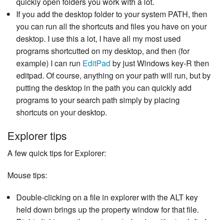
quickly open folders you work with a lot.
If you add the desktop folder to your system PATH, then
you can run all the shortcuts and files you have on your
desktop. I use this a lot, I have all my most used
programs shortcutted on my desktop, and then (for
example) I can run
EditPad
by just Windows key-R then
editpad. Of course, anything on your path will run, but by
putting the desktop in the path you can quickly add
programs to your search path simply by placing
shortcuts on your desktop.
Explorer tips
A few quick tips for Explorer:
Mouse tips:
Double-clicking on a file in explorer with the ALT key
held down brings up the property window for that file.