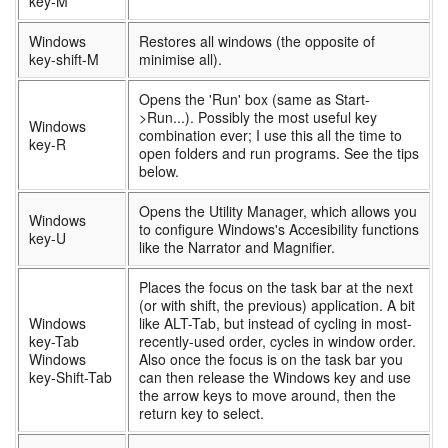
key-M
Windows
Restores all windows (the opposite of
key-shift-M
minimise all).
Opens the 'Run' box (same as Start-
>Run...). Possibly the most useful key
Windows
combination ever; I use this all the time to
key-R
open folders and run programs. See the tips
below.
Opens the Utility Manager, which allows you
Windows
to configure Windows's Accesibility functions
key-U
like the Narrator and Magnifier.
Places the focus on the task bar at the next
(or with shift, the previous) application. A bit
Windows
like ALT-Tab, but instead of cycling in most-
key-Tab
recently-used order, cycles in window order.
Windows
Also once the focus is on the task bar you
key-Shift-Tab
can then release the Windows key and use
the arrow keys to move around, then the
return key to select.