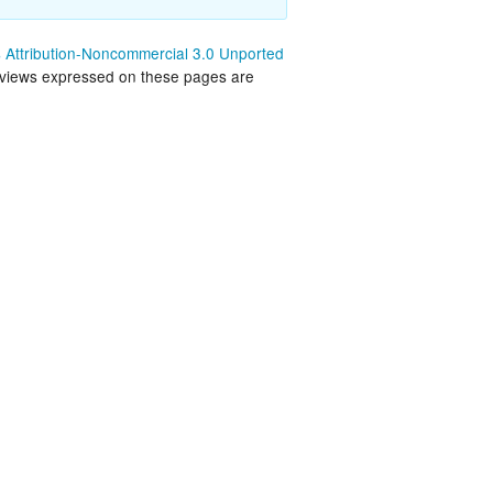
land Trip
New Zealand Trip
Attribution-Noncommercial 3.0 Unported
 views expressed on these pages are
l
Personal
Python
Rants
Rust
 Project
WeeBox Project