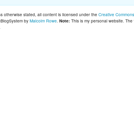
New Zea
 otherwise stated, all content is licensed under the
Creative Commons 
lcBlogSystem by
Malcolm Rowe
.
This is my personal website. The
Note:
Persona
.
Python
Rants
Rust
WeeBox