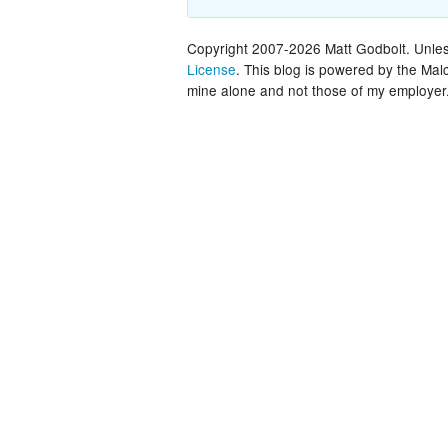
Copyright 2007-2026 Matt Godbolt. Unless
License
. This blog is powered by the Ma
mine alone and not those of my employer