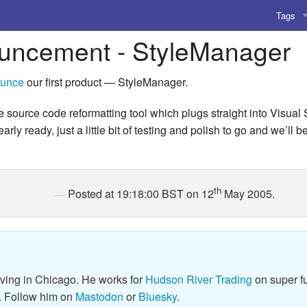
Tags
uncement - StyleManager
AI
Amusing
unce
our first product — StyleManager.
AoCO2
e source code reformatting tool which plugs straight into Visual
ly ready, just a little bit of testing and polish to go and we’ll 
Blog
Coding
th
Posted at 19:18:00 BST on 12
May 2005.
Compile
Emulat
Games
iving in Chicago. He works for
Hudson River Trading
on super fu
Microar
. Follow him on
Mastodon
or
Bluesky
.