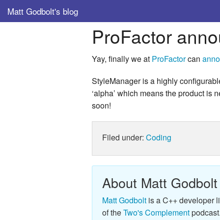
Matt Godbolt's blog
ProFactor anno
Yay, finally we at
ProFactor
can
anno
StyleManager is a highly configurabl
‘alpha’ which means the product is near
soon!
Filed under:
Coding
About Matt Godbolt
Matt Godbolt
is a C++ developer l
of the
Two's Complement
podcast