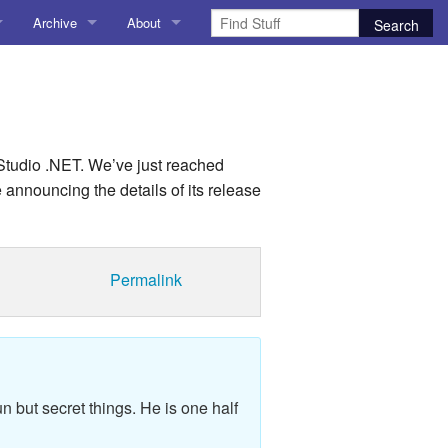
Archive
About
AI
About me
 Stuff
Amusing Stuff
Contact me
025
AoCO2025
 Studio .NET. We’ve just reached
be announcing the details of its release
Blog
Coding
Permalink
r Explorer
Compiler Explorer
ion
Emulation
Games
n but secret things. He is one half
chitecture
Microarchitecture