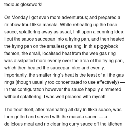
tedious glosswork!
On Monday I got even more adventurous; and prepared a
rainbow trout tikka masala. While reheating up the base
sauce, splattering away as usual, I hit upon a cunning idea:
I put the sauce saucepan into a frying pan, and then heated
the frying pan on the smallest gas ring. In this piggyback
fashion, the small, localised heat from the wee gas ring
was dissipated more evenly over the area of the frying pan,
which then heated the saucepan nice and evenly.
Importantly, the smaller ring’s heat is the least of all the gas
rings (though usually too concentrated to use effectively) —
in this configuration however the sauce happily simmered
without splattering! I was well pleased with myself.
The trout itself, after marinating all day in tikka suace, was
then grilled and served with the masala sauce — a
delicious meal and no cleaning curry sauce off the kitchen