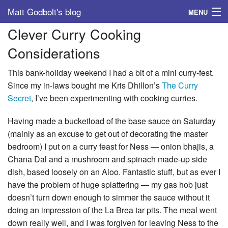
Matt Godbolt's blog
MENU
Clever Curry Cooking
Tags
Considerations
Archive
This bank-holiday weekend I had a bit of a mini curry-fest.
About
Since my in-laws bought me Kris Dhillon’s
The Curry
Secret
, I’ve been experimenting with cooking curries.
Having made a bucketload of the base sauce on Saturday
(mainly as an excuse to get out of decorating the master
bedroom) I put on a curry feast for Ness — onion bhajis, a
Chana Dal and a mushroom and spinach made-up side
dish, based loosely on an Aloo. Fantastic stuff, but as ever I
have the problem of huge splattering — my gas hob just
doesn’t turn down enough to simmer the sauce without it
doing an impression of the La Brea tar pits. The meal went
down really well, and I was forgiven for leaving Ness to the