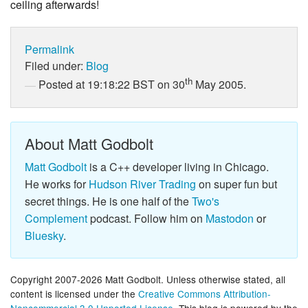
ceiling afterwards!
Permalink
Filed under:
Blog
th
Posted at 19:18:22 BST on 30
May 2005.
About Matt Godbolt
Matt Godbolt
is a C++ developer living in Chicago.
He works for
Hudson River Trading
on super fun but
secret things. He is one half of the
Two's
Complement
podcast. Follow him on
Mastodon
or
Bluesky
.
Copyright 2007-2026 Matt Godbolt. Unless otherwise stated, all
content is licensed under the
Creative Commons Attribution-
Noncommercial 3.0 Unported License
. This blog is powered by the