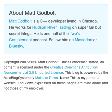
About Matt Godbolt
Matt Godbolt
is a C++ developer living in Chicago.
He works for
Hudson River Trading
on super fun but
secret things. He is one half of the
Two's
Complement
podcast. Follow him on
Mastodon
or
Bluesky
.
Copyright 2007-2026 Matt Godbolt. Unless otherwise stated, all
content is licensed under the
Creative Commons Attribution-
Noncommercial 3.0 Unported License
. This blog is powered by the
MalcBlogSystem by
Malcolm Rowe
.
This is my personal
Note:
website. The views expressed on these pages are mine alone and
not those of my employer.