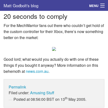
Matt Godbolt's blog
MENU
20 seconds to comply
Tags
For the MechWarrior fans out there who couldn’t get hold of
Archive
the custom controller for their Xbox, there’s now something
better on the market:
About
Good lord; what would you actually do with one of these
things if you bought it anyway? More information on this
behemoth at
news.com.au
.
Permalink
Filed under:
Amusing Stuff
th
Posted at 08:56:00 BST on 13
May 2005.