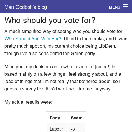
Matt Godbolt's blog
MENU
Who should you vote for?
Tags
A much simplified way of seeing who you should vote for:
Archive
Who Should You Vote For?
. I filled in the blanks, and it was
pretty much spot on, my current choice being LibDem,
About
though I’ve also considered the Green party.
Mind you, my decision as to who to vote for (so far!) is
based mainly on a few things I feel strongly about, and a
load of things that I’m not really that bothered about, so I
guess a survey like this’d work well for me, anyway.
My actual results were:
Party
Score
Labour
-31