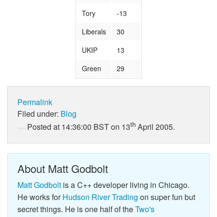
Tory
-13
Liberals
30
UKIP
13
Green
29
Permalink
Filed under:
Blog
th
Posted at 14:36:00 BST on 13
April 2005.
About Matt Godbolt
Matt Godbolt
is a C++ developer living in Chicago.
He works for
Hudson River Trading
on super fun but
secret things. He is one half of the
Two's