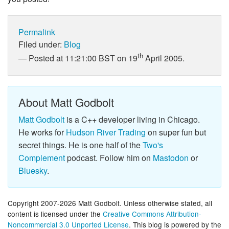
Permalink
Filed under:
Blog
th
Posted at 11:21:00 BST on 19
April 2005.
About Matt Godbolt
Matt Godbolt
is a C++ developer living in Chicago.
He works for
Hudson River Trading
on super fun but
secret things. He is one half of the
Two's
Complement
podcast. Follow him on
Mastodon
or
Bluesky
.
Copyright 2007-2026 Matt Godbolt. Unless otherwise stated, all
content is licensed under the
Creative Commons Attribution-
Noncommercial 3.0 Unported License
. This blog is powered by the