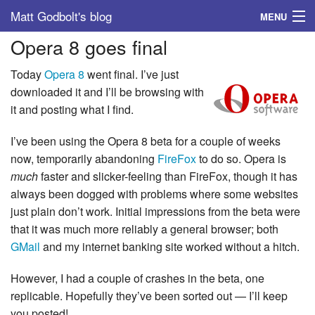
Matt Godbolt's blog
MENU
Opera 8 goes final
Tags
Today
Opera 8
went final. I’ve just
Archive
downloaded it and I’ll be browsing with
it and posting what I find.
About
I’ve been using the Opera 8 beta for a couple of weeks
now, temporarily abandoning
FireFox
to do so. Opera is
much
faster and slicker-feeling than FireFox, though it has
always been dogged with problems where some websites
just plain don’t work. Initial impressions from the beta were
that it was much more reliably a general browser; both
GMail
and my internet banking site worked without a hitch.
However, I had a couple of crashes in the beta, one
replicable. Hopefully they’ve been sorted out — I’ll keep
you posted!