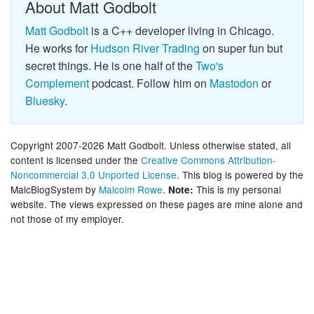
About Matt Godbolt
Matt Godbolt
is a C++ developer living in Chicago.
He works for
Hudson River Trading
on super fun but
secret things. He is one half of the
Two's
Complement
podcast. Follow him on
Mastodon
or
Bluesky
.
Copyright 2007-2026 Matt Godbolt. Unless otherwise stated, all
content is licensed under the
Creative Commons Attribution-
Noncommercial 3.0 Unported License
. This blog is powered by the
MalcBlogSystem by
Malcolm Rowe
.
This is my personal
Note:
website. The views expressed on these pages are mine alone and
not those of my employer.