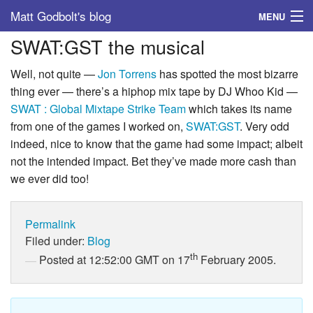
Matt Godbolt's blog
MENU
SWAT:GST the musical
Tags
Well, not quite —
Jon Torrens
has spotted the most bizarre
Archive
thing ever — there’s a hiphop mix tape by DJ Whoo Kid —
SWAT : Global Mixtape Strike Team
which takes its name
About
from one of the games I worked on,
SWAT:GST
. Very odd
indeed, nice to know that the game had some impact; albeit
not the intended impact. Bet they’ve made more cash than
we ever did too!
Permalink
Filed under:
Blog
th
Posted at 12:52:00 GMT on 17
February 2005.