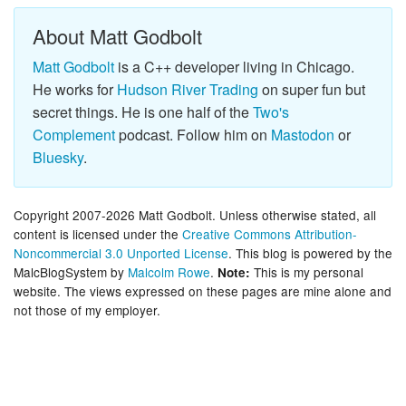
About Matt Godbolt
Matt Godbolt
is a C++ developer living in Chicago.
He works for
Hudson River Trading
on super fun but
secret things. He is one half of the
Two's
Complement
podcast. Follow him on
Mastodon
or
Bluesky
.
Copyright 2007-2026 Matt Godbolt. Unless otherwise stated, all
content is licensed under the
Creative Commons Attribution-
Noncommercial 3.0 Unported License
. This blog is powered by the
MalcBlogSystem by
Malcolm Rowe
.
This is my personal
Note:
website. The views expressed on these pages are mine alone and
not those of my employer.