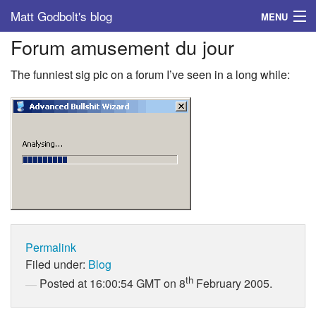
Matt Godbolt's blog
MENU
Forum amusement du jour
Tags
The funniest sig pic on a forum I’ve seen in a long while:
Archive
About
Permalink
Filed under:
Blog
th
Posted at 16:00:54 GMT on 8
February 2005.