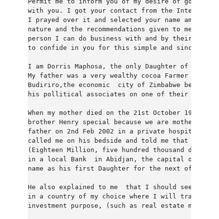
Permit me to inform you of my desire of going int
with you. I got your contact from the Internation
I prayed over it and selected your name among oth
nature and the recommendations given to me as a r
person I can do business with and by their recomm
to confide in you for this simple and sincere bus
I am Dorris Maphosa, the only Daughter of late Mr
My father was a very wealthy cocoa Farmer and coc
Budiriro,the economic  city of Zimbabwe before he
his pollitical associates on one of their outing 
When my mother died on the 21st October 1986, my 
brother Henry special because we are motherless. 
father on 2nd Feb 2002 in a private hospital here
called me on his bedside and told me that he has 
(Eighteen Million, five hundred thousand dollars)
in a local Bank  in Abidjan, the capital of cote 
name as his first Daughter for the next of kin in
He also explained to me  that I should seek for a
in a country of my choice where I will transfer t
investment purpose, (such as real estate manageme