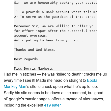
Sir, we are honourably seeking your assistance in
1) To provide a Bank account where this money wou
2) To serve as the guardian of this since I am a 
Moreover Sir, we are willing to offer you 20% of 
for effort input after the successful transfer of
account overseas.

Anticipating to hear from you soon.

Thanks and God Bless.

Best regards.

Had me in stitches — he was “killed to death” cracks me up
every time I see it! Made me head on straight to
Ebola
Monkey Man
’s site to check up on what he’s up to too.
Sadly his site seems to be down at the moment, but good
ol’ google’s ‘similar pages’ offers a myriad of alternatives,
including the excellent
419 eater
.