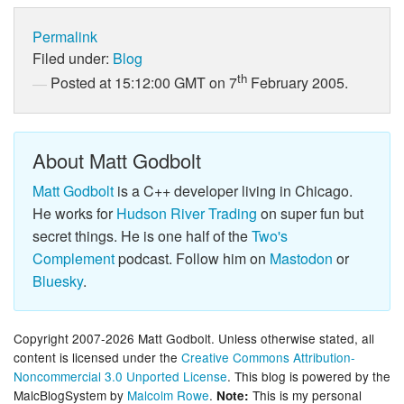
Permalink
Filed under:
Blog
th
Posted at 15:12:00 GMT on 7
February 2005.
About Matt Godbolt
Matt Godbolt
is a C++ developer living in Chicago.
He works for
Hudson River Trading
on super fun but
secret things. He is one half of the
Two's
Complement
podcast. Follow him on
Mastodon
or
Bluesky
.
Copyright 2007-2026 Matt Godbolt. Unless otherwise stated, all
content is licensed under the
Creative Commons Attribution-
Noncommercial 3.0 Unported License
. This blog is powered by the
MalcBlogSystem by
Malcolm Rowe
.
This is my personal
Note: