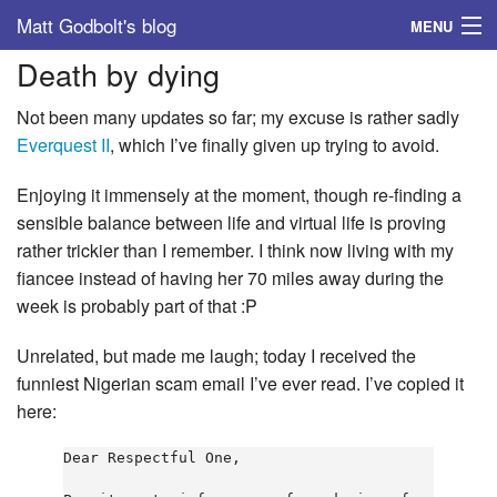
Matt Godbolt's blog
MENU
Death by dying
Tags
Not been many updates so far; my excuse is rather sadly
Archive
Everquest II
, which I’ve finally given up trying to avoid.
About
Enjoying it immensely at the moment, though re-finding a
sensible balance between life and virtual life is proving
rather trickier than I remember. I think now living with my
fiancee instead of having her 70 miles away during the
week is probably part of that :P
Unrelated, but made me laugh; today I received the
funniest Nigerian scam email I’ve ever read. I’ve copied it
here:
Dear Respectful One,
