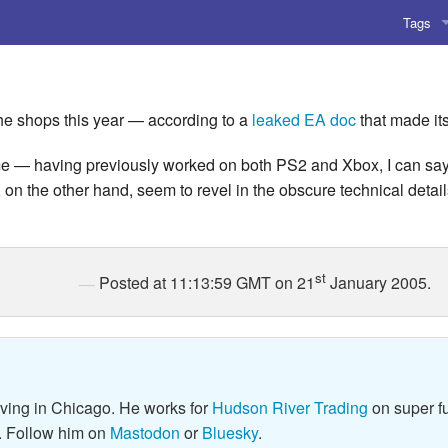
Tags
AI
Amusing
the shops this year — according to a
leaked EA doc
that made it
AoCO2
 — having previously worked on both PS2 and Xbox, I can say that
n the other hand, seem to revel in the obscure technical detai
Blog
Coding
st
Posted at 11:13:59 GMT on 21
January 2005.
Compile
Emulat
Games
iving in Chicago. He works for
Hudson River Trading
on super fu
Microar
. Follow him on
Mastodon
or
Bluesky
.