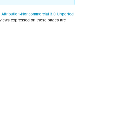
land Trip
New Zealand Trip
Attribution-Noncommercial 3.0 Unported
 views expressed on these pages are
l
Personal
Python
Rants
Rust
 Project
WeeBox Project