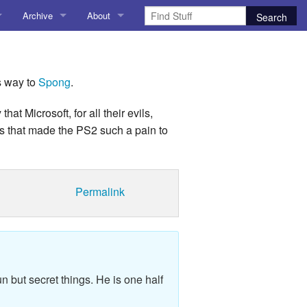
Archive
About
AI
About me
 Stuff
Amusing Stuff
Contact me
s way to
Spong
.
025
AoCO2025
 Microsoft, for all their evils,
ls that made the PS2 such a pain to
Blog
Coding
Permalink
r Explorer
Compiler Explorer
ion
Emulation
Games
n but secret things. He is one half
chitecture
Microarchitecture