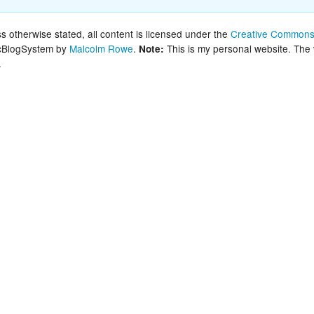
New Zea
 otherwise stated, all content is licensed under the
Creative Commons 
lcBlogSystem by
Malcolm Rowe
.
This is my personal website. The
Note:
Persona
.
Python
Rants
Rust
WeeBox