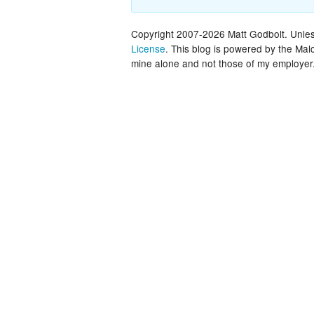
Copyright 2007-2026 Matt Godbolt. Unless
License
. This blog is powered by the Ma
mine alone and not those of my employer