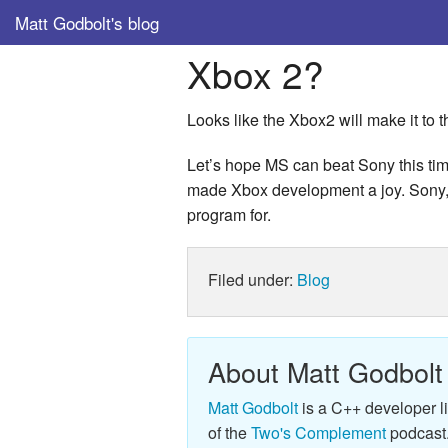
Matt Godbolt's blog
Xbox 2?
Looks like the Xbox2 will make it to 
Let’s hope MS can beat Sony this time
made Xbox development a joy. Sony, o
program for.
Filed under:
Blog
About Matt Godbolt
Matt Godbolt
is a C++ developer l
of the
Two's Complement
podcast