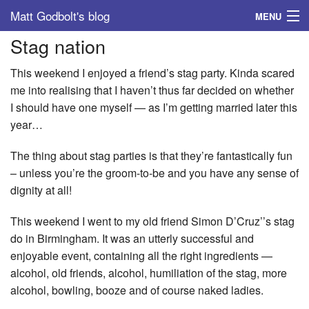
Matt Godbolt's blog
MENU
Stag nation
Tags
This weekend I enjoyed a friend’s stag party. Kinda scared
Archive
me into realising that I haven’t thus far decided on whether
I should have one myself — as I’m getting married later this
About
year…
The thing about stag parties is that they’re fantastically fun
– unless you’re the groom-to-be and you have any sense of
dignity at all!
This weekend I went to my old friend Simon D’Cruz’’s stag
do in Birmingham. It was an utterly successful and
enjoyable event, containing all the right ingredients —
alcohol, old friends, alcohol, humiliation of the stag, more
alcohol, bowling, booze and of course naked ladies.