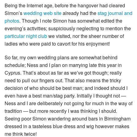
Being the Internet age, before the hangover had cleared
Simon’s
wedding web site
already had the
stag journal and
photos
. Though I note Simon has somewhat edited the
evening’s activities; suspiciously neglecting to mention the
particular night club
we visited, nor the sheer number of
ladies who were paid to cavort for his enjoyment!
So far, my own wedding plans are somewhat behind
schedule; Ness and I plan on marrying late this year in
Cyprus. That’s about as far as we’ve got though; really
need to pull our fingers out. That also means the tricky
decision of who should be best man; and indeed should I
even have a best man/stag party. Initially I thought not —
Ness and I are deliberately not going for much in the way of
tradition — but more recently I was thinking I should.
Seeing poor Simon wandering around bars in Birmingham
dressed in a tasteless blue dress and wig however makes
me think twice!