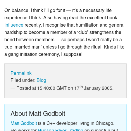
On balance, I think I’ll go for it — it’s a necessary life
experience I think. Also having read the excellent book
Influence
recently, I recognise that humiliation and general
hardship to become a member of a ‘club’ strengthens the
bond between members — so perhaps I won’t really be a
true ‘married man’ unless I go through the ritual! Kinda like
a gang initiation ceremony, I suppose!
Permalink
Filed under:
Blog
th
Posted at 15:40:00 GMT on 17
January 2005.
About Matt Godbolt
Matt Godbolt
is a C++ developer living in Chicago.
He works for
Hudson River Trading
on super fun but