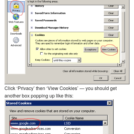
Click ‘Privacy’ then ‘View Cookies’ — you should get
another box popping up like this: