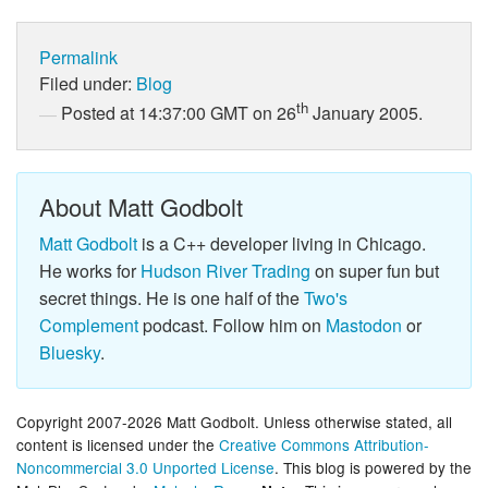
Permalink
Filed under:
Blog
th
Posted at 14:37:00 GMT on 26
January 2005.
About Matt Godbolt
Matt Godbolt
is a C++ developer living in Chicago.
He works for
Hudson River Trading
on super fun but
secret things. He is one half of the
Two's
Complement
podcast. Follow him on
Mastodon
or
Bluesky
.
Copyright 2007-2026 Matt Godbolt. Unless otherwise stated, all
content is licensed under the
Creative Commons Attribution-
Noncommercial 3.0 Unported License
. This blog is powered by the