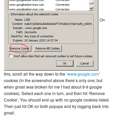
On
this, scroll all the way down to the ‘
www.google.com
’
cookies (in the screenshot above there’s only one; but
when gmail was broken for me I had about 8-9 google
cookies). Select each one in turn, and then hit ‘Remove
Cookie’. You should end up with no google cookies listed.
Then just hit OK on both popups and try logging back into
gmail.