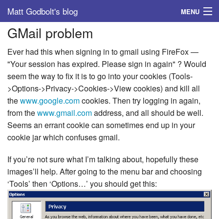
Matt Godbolt's blog
MENU
GMail problem
Tags
Ever had this when signing in to gmail using FireFox —
Archive
"Your session has expired. Please sign in again" ? Would
seem the way to fix it is to go into your cookies (Tools-
About
>Options->Privacy->Cookies->View cookies) and kill all
the
www.google.com
cookies. Then try logging in again,
from the
www.gmail.com
address, and all should be well.
Seems an errant cookie can sometimes end up in your
cookie jar which confuses gmail.
If you’re not sure what I’m talking about, hopefully these
images’ll help. After going to the menu bar and choosing
‘Tools’ then ‘Options…’ you should get this: