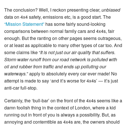
The conclusion? Well, I reckon presenting clear,
unbiased
data on 4x4 safety, emissions etc, is a good start. The
“Mission Statement”
has some fairly sound-looking
comparisons between normal family cars and 4x4s, fair
enough. But the ranting on other pages seems outrageous,
or at least as applicable to many other types of car too. And
some claims like “
It is not just our air quality that suffers.
Storm water runoff from our road network is polluted with
oil and rubber from traffic and ends up polluting our
waterways.
” apply to absolutely every car ever made! No
attempt is made to say ‘and it’s worse for 4x4s’ — it’s just
anti-car full-stop.
Certainly, the ‘bull-bar’ on the front of the 4x4s seems like a
damn foolish thing in the context of London, where a kid
running out in front of you is always a possibility. But, as
annoying and contemtible as 4x4s are, the owners should