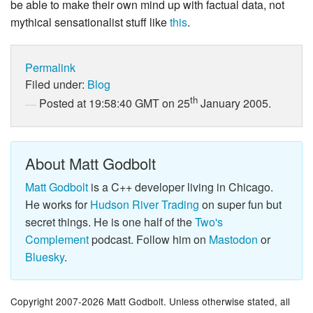
be able to make their own mind up with factual data, not
mythical sensationalist stuff like
this
.
Permalink
Filed under:
Blog
th
Posted at 19:58:40 GMT on 25
January 2005.
About Matt Godbolt
Matt Godbolt
is a C++ developer living in Chicago.
He works for
Hudson River Trading
on super fun but
secret things. He is one half of the
Two's
Complement
podcast. Follow him on
Mastodon
or
Bluesky
.
Copyright 2007-2026 Matt Godbolt. Unless otherwise stated, all