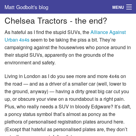
Matt Godbolt's blog
MENU
Chelsea Tractors - the end?
Tags
As hateful as I find the stupid SUVs, the
Alliance Against
Archive
Urban 4x4s
seem to be taking the piss a bit. They’re
campaigning against the housewives who ponce around in
About
their stupid SUVs, apparently on the grounds of the
environment and safety.
Living in London as I do you see more and more 4x4s on
the road — and as a driver of a smaller car (well, lower to
the ground, anyway) — having a dirty great big car cut you
up, or obscure your view on a roundabout is a right pain.
Plus, who really needs a SUV in bloody Edgware? It’s daft,
a poncy status symbol that’s almost as poncy as the
plethora of personalised registration plates around here.
(Except that hateful as personalised plates are, they don’t