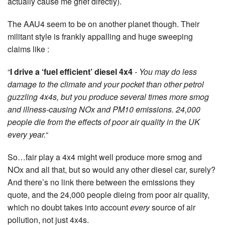
actually cause me grief directly).
The AAU4 seem to be on another planet though. Their
militant style is frankly appalling and huge sweeping
claims like :
“
I drive a ‘fuel efficient’ diesel 4x4
- You may do less
damage to the climate and your pocket than other petrol
guzzling 4x4s, but you produce several times more smog
and illness-causing NOx and PM10 emissions. 24,000
people die from the effects of poor air quality in the UK
every year.
“
So…fair play a 4x4 might well produce more smog and
NOx and all that, but so would any other diesel car, surely?
And there’s no link there between the emissions they
quote, and the 24,000 people dieing from poor air quality,
which no doubt takes into account
every
source of air
pollution, not just 4x4s.