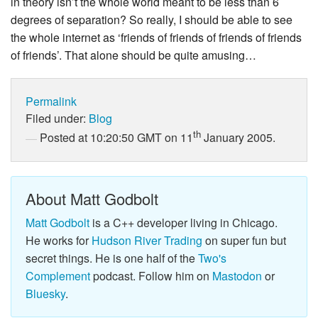
in theory isn’t the whole world meant to be less than 6
degrees of separation? So really, I should be able to see
the whole internet as ‘friends of friends of friends of friends
of friends’. That alone should be quite amusing…
Permalink
Filed under:
Blog
th
Posted at 10:20:50 GMT on 11
January 2005.
About Matt Godbolt
Matt Godbolt
is a C++ developer living in Chicago.
He works for
Hudson River Trading
on super fun but
secret things. He is one half of the
Two's
Complement
podcast. Follow him on
Mastodon
or
Bluesky
.