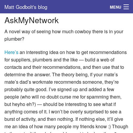
Matt Godbolt's blog
MENU
AskMyNetwork
Tags
A novel way of seeing how much cowboy there is in your
Archive
plumber?
About
Here’s
an interesting idea on how to get recommendations
for suppliers, plumbers and the like — build a web of
contacts and their recommendations, and then use that to
determine the answer. The theory being, if your mate’s
mate’s dad’s workmate recommends someone, they’re
probably quite good. I’ve signed up and added a few
people (who will no doubt curse me for spamming them,
but heyho eh?) — should be interesting to see what if
anything comes of it. I won’t be overly surprised to see a
burst of activity, and then nothing. If nothing else, it’ll give
me an idea of how many people my friends know :) Though