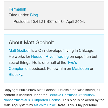
Permalink
Filed under:
Blog
th
Posted at 10:41:21 BST on 8
April 2004.
About Matt Godbolt
Matt Godbolt
is a C++ developer living in Chicago.
He works for
Hudson River Trading
on super fun but
secret things. He is one half of the
Two's
Complement
podcast. Follow him on
Mastodon
or
Bluesky
.
Copyright 2007-2026 Matt Godbolt. Unless otherwise stated, all
content is licensed under the
Creative Commons Attribution-
Noncommercial 3.0 Unported License
. This blog is powered by the
MalcBlogSystem by
Malcolm Rowe
.
This is my personal
Note: