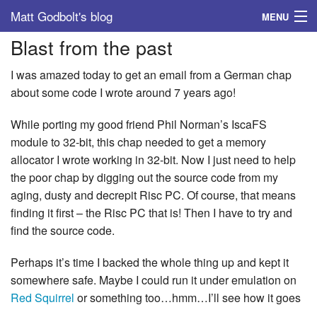
Matt Godbolt's blog
MENU
Blast from the past
Tags
I was amazed today to get an email from a German chap
Archive
about some code I wrote around 7 years ago!
About
While porting my good friend Phil Norman’s IscaFS
module to 32-bit, this chap needed to get a memory
allocator I wrote working in 32-bit. Now I just need to help
the poor chap by digging out the source code from my
aging, dusty and decrepit Risc PC. Of course, that means
finding it first – the Risc PC that is! Then I have to try and
find the source code.
Perhaps it’s time I backed the whole thing up and kept it
somewhere safe. Maybe I could run it under emulation on
Red Squirrel
or something too…hmm…I’ll see how it goes