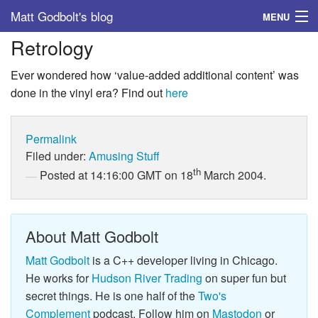
Matt Godbolt's blog
MENU
Retrology
Tags
Ever wondered how ‘value-added additional content’ was
Archive
done in the vinyl era? Find out
here
About
Permalink
Filed under:
Amusing Stuff
th
Posted at 14:16:00 GMT on 18
March 2004.
About Matt Godbolt
Matt Godbolt
is a C++ developer living in Chicago.
He works for
Hudson River Trading
on super fun but
secret things. He is one half of the
Two's
Complement
podcast. Follow him on
Mastodon
or