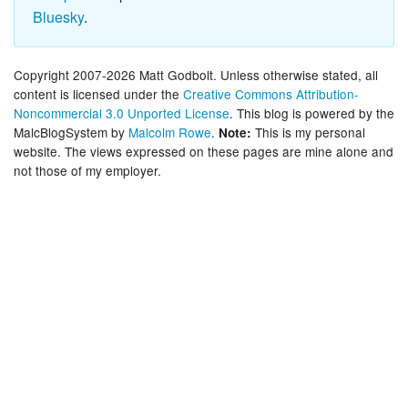
Bluesky
.
Copyright 2007-2026 Matt Godbolt. Unless otherwise stated, all
content is licensed under the
Creative Commons Attribution-
Noncommercial 3.0 Unported License
. This blog is powered by the
MalcBlogSystem by
Malcolm Rowe
.
This is my personal
Note:
website. The views expressed on these pages are mine alone and
not those of my employer.