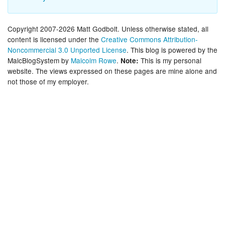
Copyright 2007-2026 Matt Godbolt. Unless otherwise stated, all
content is licensed under the
Creative Commons Attribution-
Noncommercial 3.0 Unported License
. This blog is powered by the
MalcBlogSystem by
Malcolm Rowe
.
This is my personal
Note:
website. The views expressed on these pages are mine alone and
not those of my employer.