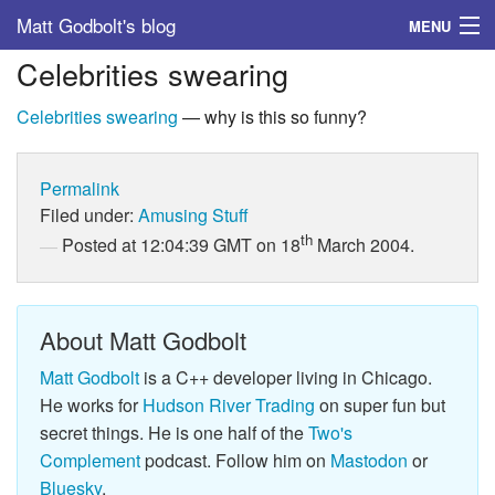
Matt Godbolt's blog
MENU
Celebrities swearing
Tags
Celebrities swearing
— why is this so funny?
Archive
About
Permalink
Filed under:
Amusing Stuff
th
Posted at 12:04:39 GMT on 18
March 2004.
About Matt Godbolt
Matt Godbolt
is a C++ developer living in Chicago.
He works for
Hudson River Trading
on super fun but
secret things. He is one half of the
Two's
Complement
podcast. Follow him on
Mastodon
or
Bluesky
.