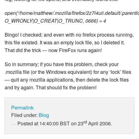
open(“/home/matthew/.mozilla/firefox/2z7l4uii.default/.parentl
O_WRONLY|O_CREAT|O_TRUNC, 0666) = 4
Bingo! I checked; and even with no firefox process running,
this file existed. It was an empty lock file, so I deleted it.
That did the trick — now FireFox runs again!
So in summary; if you have this problem, check your
.mozilla file (or the Windows equivalent) for any ‘lock’ files
— quit any mozilla applications, then delete the lock files
and try again. That should fix the problem!
Permalink
Filed under:
Blog
rd
Posted at 14:40:00 BST on 23
April 2006.