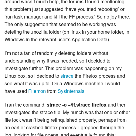
around wasn’t much help, the forums I found mentioning
this problem just suggested ‘have you tried rebooting’ or
‘run task manager and kill the FF process.’ So no joy there.
The only suggestion that seemed to be working was
deleting the .mozilla folder (on linux in your home folder, in
Windows in the relevant user’s Application Data).
I’m not a fan of randomly deleting folders without
understanding why it was needed, so I decided to
investigate further. This problem was happening on my
Linux box, so I decided to
strace
the Firefox process and
see what it was up to. On a Windows machine I would
have used
Filemon
from
SysInternals
.
I ran the command:
strace -o ~/ff.strace firefox
and then
investigated the strace file. My hunch was that one or other
file lock wasn’t being relinquished properly, perhaps from
an earlier crashed firefox process. I grepped through the
log, looking for file opens, and eventually found this: