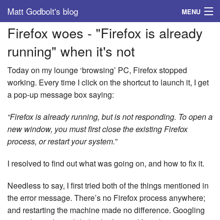
Matt Godbolt's blog
MENU
Firefox woes - "Firefox is already
Tags
running" when it's not
Archive
Today on my lounge ‘browsing’ PC, Firefox stopped
About
working. Every time I click on the shortcut to launch it, I get
a pop-up message box saying:
“Firefox is already running, but is not responding. To open a
new window, you must first close the existing Firefox
process, or restart your system.”
I resolved to find out what was going on, and how to fix it.
Needless to say, I first tried both of the things mentioned in
the error message. There’s no Firefox process anywhere;
and restarting the machine made no difference. Googling