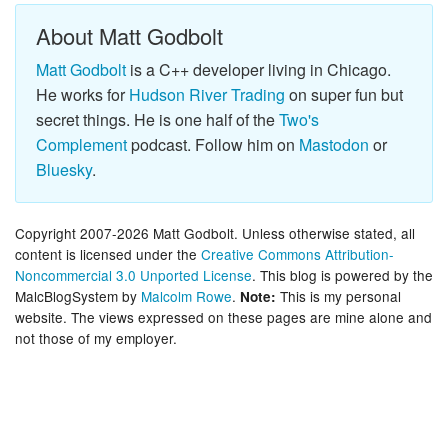
About Matt Godbolt
Matt Godbolt
is a C++ developer living in Chicago.
He works for
Hudson River Trading
on super fun but
secret things. He is one half of the
Two's
Complement
podcast. Follow him on
Mastodon
or
Bluesky
.
Copyright 2007-2026 Matt Godbolt. Unless otherwise stated, all
content is licensed under the
Creative Commons Attribution-
Noncommercial 3.0 Unported License
. This blog is powered by the
MalcBlogSystem by
Malcolm Rowe
.
This is my personal
Note:
website. The views expressed on these pages are mine alone and
not those of my employer.