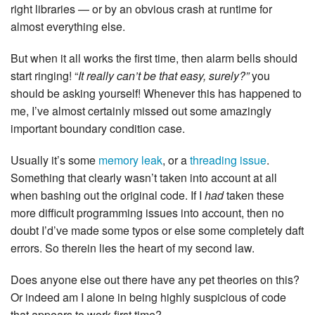
right libraries — or by an obvious crash at runtime for
almost everything else.
But when it all works the first time, then alarm bells should
start ringing! “
It really can’t be that easy, surely?”
you
should be asking yourself! Whenever this has happened to
me, I’ve almost certainly missed out some amazingly
important boundary condition case.
Usually it’s some
memory leak
, or a
threading issue
.
Something that clearly wasn’t taken into account at all
when bashing out the original code. If I
had
taken these
more difficult programming issues into account, then no
doubt I’d’ve made some typos or else some completely daft
errors. So therein lies the heart of my second law.
Does anyone else out there have any pet theories on this?
Or indeed am I alone in being highly suspicious of code
that appears to work first time?