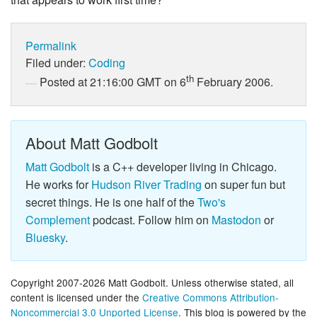
Permalink
Filed under:
Coding
th
Posted at 21:16:00 GMT on 6
February 2006.
About Matt Godbolt
Matt Godbolt
is a C++ developer living in Chicago.
He works for
Hudson River Trading
on super fun but
secret things. He is one half of the
Two's
Complement
podcast. Follow him on
Mastodon
or
Bluesky
.
Copyright 2007-2026 Matt Godbolt. Unless otherwise stated, all
content is licensed under the
Creative Commons Attribution-
Noncommercial 3.0 Unported License
. This blog is powered by the