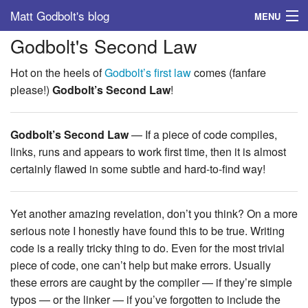
Matt Godbolt's blog
MENU
Godbolt's Second Law
Tags
Hot on the heels of
Godbolt’s first law
comes (fanfare
Archive
please!)
Godbolt’s Second Law
!
About
Godbolt’s Second Law
— If a piece of code compiles,
links, runs and appears to work first time, then it is almost
certainly flawed in some subtle and hard-to-find way!
Yet another amazing revelation, don’t you think? On a more
serious note I honestly have found this to be true. Writing
code is a really tricky thing to do. Even for the most trivial
piece of code, one can’t help but make errors. Usually
these errors are caught by the compiler — if they’re simple
typos — or the linker — if you’ve forgotten to include the