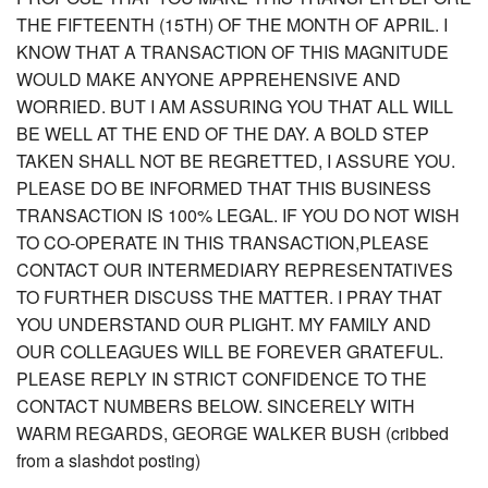
THE FIFTEENTH (15TH) OF THE MONTH OF APRIL. I
KNOW THAT A TRANSACTION OF THIS MAGNITUDE
WOULD MAKE ANYONE APPREHENSIVE AND
WORRIED. BUT I AM ASSURING YOU THAT ALL WILL
BE WELL AT THE END OF THE DAY. A BOLD STEP
TAKEN SHALL NOT BE REGRETTED, I ASSURE YOU.
PLEASE DO BE INFORMED THAT THIS BUSINESS
TRANSACTION IS 100% LEGAL. IF YOU DO NOT WISH
TO CO-OPERATE IN THIS TRANSACTION,PLEASE
CONTACT OUR INTERMEDIARY REPRESENTATIVES
TO FURTHER DISCUSS THE MATTER. I PRAY THAT
YOU UNDERSTAND OUR PLIGHT. MY FAMILY AND
OUR COLLEAGUES WILL BE FOREVER GRATEFUL.
PLEASE REPLY IN STRICT CONFIDENCE TO THE
CONTACT NUMBERS BELOW. SINCERELY WITH
WARM REGARDS, GEORGE WALKER BUSH (cribbed
from a slashdot posting)