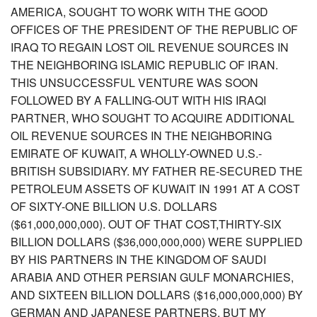
AMERICA, SOUGHT TO WORK WITH THE GOOD
OFFICES OF THE PRESIDENT OF THE REPUBLIC OF
IRAQ TO REGAIN LOST OIL REVENUE SOURCES IN
THE NEIGHBORING ISLAMIC REPUBLIC OF IRAN.
THIS UNSUCCESSFUL VENTURE WAS SOON
FOLLOWED BY A FALLING-OUT WITH HIS IRAQI
PARTNER, WHO SOUGHT TO ACQUIRE ADDITIONAL
OIL REVENUE SOURCES IN THE NEIGHBORING
EMIRATE OF KUWAIT, A WHOLLY-OWNED U.S.-
BRITISH SUBSIDIARY. MY FATHER RE-SECURED THE
PETROLEUM ASSETS OF KUWAIT IN 1991 AT A COST
OF SIXTY-ONE BILLION U.S. DOLLARS
($61,000,000,000). OUT OF THAT COST,THIRTY-SIX
BILLION DOLLARS ($36,000,000,000) WERE SUPPLIED
BY HIS PARTNERS IN THE KINGDOM OF SAUDI
ARABIA AND OTHER PERSIAN GULF MONARCHIES,
AND SIXTEEN BILLION DOLLARS ($16,000,000,000) BY
GERMAN AND JAPANESE PARTNERS. BUT MY