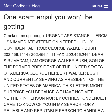
Matt Godbolt's blog
MENU
One scam email you won't be
Tags
getting
Archive
Cracked me up though: URGENT ASSISTANCE — FROM
About
USA IMMEDIATE ATTENTION NEEDED: HIGHLY
CONFIDENTIAL FROM: GEORGE WALKER BUSH
202.456.1414 / 202.456.1111 FAX: 202.456.2461 DEAR
SIR / MADAM, I AM GEORGE WALKER BUSH, SON OF
THE FORMER PRESIDENT OF THE UNITED STATES
OF AMERICA GEORGE HERBERT WALKER BUSH,
AND CURRENTLY SERVING AS PRESIDENT OF THE
UNITED STATES OF AMERICA. THIS LETTER MIGHT
SURPRISE YOU BECAUSE WE HAVE NOT MET
NEITHER IN PERSON NOR BY CORRESPONDENCE. I
CAME TO KNOW OF YOU IN MY SEARCH FOR A
RELIABLE AND REPUTABLE PERSON TO HANDLE A