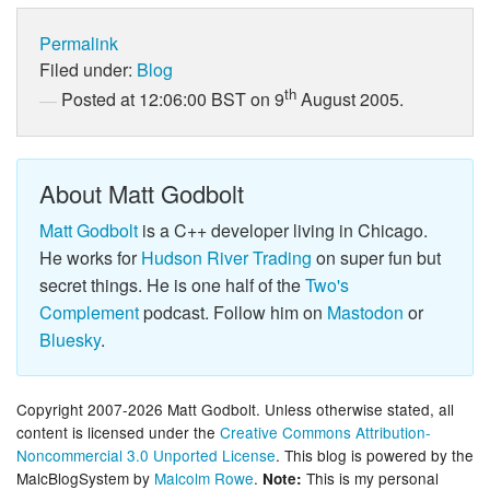
Permalink
Filed under:
Blog
th
Posted at 12:06:00 BST on 9
August 2005.
About Matt Godbolt
Matt Godbolt
is a C++ developer living in Chicago.
He works for
Hudson River Trading
on super fun but
secret things. He is one half of the
Two's
Complement
podcast. Follow him on
Mastodon
or
Bluesky
.
Copyright 2007-2026 Matt Godbolt. Unless otherwise stated, all
content is licensed under the
Creative Commons Attribution-
Noncommercial 3.0 Unported License
. This blog is powered by the
MalcBlogSystem by
Malcolm Rowe
.
This is my personal
Note: