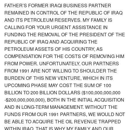
FATHER’S FORMER IRAQI BUSINESS PARTNER
REMAINED IN CONTROL OF THE REPUBLIC OF IRAQ
AND ITS PETROLEUM RESERVES. MY FAMILY IS
CALLING FOR YOUR URGENT ASSISTANCE IN
FUNDING THE REMOVAL OF THE PRESIDENT OF THE
REPUBLIC OF IRAQ AND ACQUIRING THE
PETROLEUM ASSETS OF HIS COUNTRY, AS
COMPENSATION FOR THE COSTS OF REMOVING HIM
FROM POWER. UNFORTUNATELY, OUR PARTNERS
FROM 1991 ARE NOT WILLING TO SHOULDER THE
BURDEN OF THIS NEW VENTURE, WHICH IN ITS
UPCOMING PHASE MAY COST THE SUM OF 100
BILLION TO 200 BILLION DOLLARS ($100,000,000,000
-$200,000,000,000), BOTH IN THE INITIAL ACQUISITION
AND IN LONG-TERM MANAGEMENT. WITHOUT THE
FUNDS FROM OUR 1991 PARTNERS, WE WOULD NOT
BE ABLE TO ACQUIRE THE OIL REVENUE TRAPPED
WITHIN IRAQ. THAT IS WHY MY FAMILY AND OUR