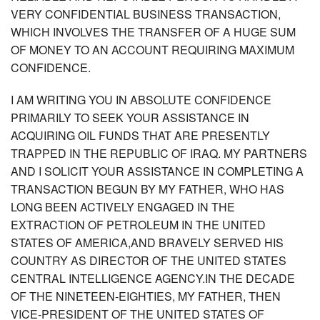
VERY CONFIDENTIAL BUSINESS TRANSACTION,
WHICH INVOLVES THE TRANSFER OF A HUGE SUM
OF MONEY TO AN ACCOUNT REQUIRING MAXIMUM
CONFIDENCE.
I AM WRITING YOU IN ABSOLUTE CONFIDENCE
PRIMARILY TO SEEK YOUR ASSISTANCE IN
ACQUIRING OIL FUNDS THAT ARE PRESENTLY
TRAPPED IN THE REPUBLIC OF IRAQ. MY PARTNERS
AND I SOLICIT YOUR ASSISTANCE IN COMPLETING A
TRANSACTION BEGUN BY MY FATHER, WHO HAS
LONG BEEN ACTIVELY ENGAGED IN THE
EXTRACTION OF PETROLEUM IN THE UNITED
STATES OF AMERICA,AND BRAVELY SERVED HIS
COUNTRY AS DIRECTOR OF THE UNITED STATES
CENTRAL INTELLIGENCE AGENCY.IN THE DECADE
OF THE NINETEEN-EIGHTIES, MY FATHER, THEN
VICE-PRESIDENT OF THE UNITED STATES OF