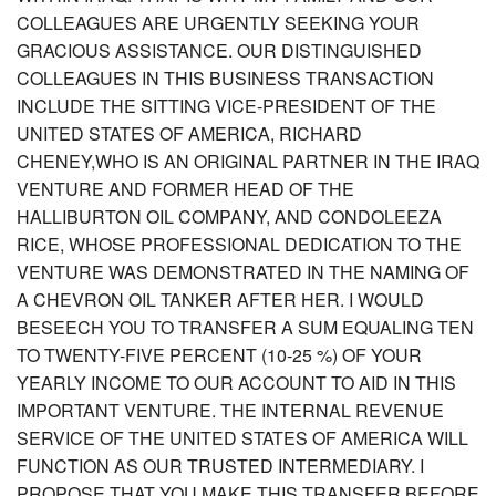
COLLEAGUES ARE URGENTLY SEEKING YOUR
GRACIOUS ASSISTANCE. OUR DISTINGUISHED
COLLEAGUES IN THIS BUSINESS TRANSACTION
INCLUDE THE SITTING VICE-PRESIDENT OF THE
UNITED STATES OF AMERICA, RICHARD
CHENEY,WHO IS AN ORIGINAL PARTNER IN THE IRAQ
VENTURE AND FORMER HEAD OF THE
HALLIBURTON OIL COMPANY, AND CONDOLEEZA
RICE, WHOSE PROFESSIONAL DEDICATION TO THE
VENTURE WAS DEMONSTRATED IN THE NAMING OF
A CHEVRON OIL TANKER AFTER HER. I WOULD
BESEECH YOU TO TRANSFER A SUM EQUALING TEN
TO TWENTY-FIVE PERCENT (10-25 %) OF YOUR
YEARLY INCOME TO OUR ACCOUNT TO AID IN THIS
IMPORTANT VENTURE. THE INTERNAL REVENUE
SERVICE OF THE UNITED STATES OF AMERICA WILL
FUNCTION AS OUR TRUSTED INTERMEDIARY. I
PROPOSE THAT YOU MAKE THIS TRANSFER BEFORE