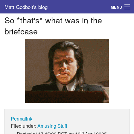
Matt Godbolt's blog
MENU
So *that's* what was in the
Tags
briefcase
Archive
About
Permalink
Filed under:
Amusing Stuff
th