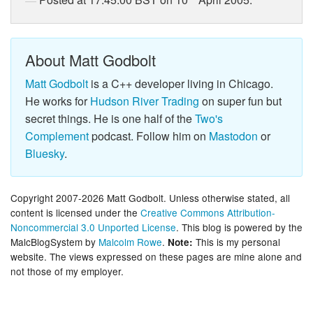
Posted at 17:45:00 BST on 10
April 2005.
About Matt Godbolt
Matt Godbolt
is a C++ developer living in Chicago.
He works for
Hudson River Trading
on super fun but
secret things. He is one half of the
Two's
Complement
podcast. Follow him on
Mastodon
or
Bluesky
.
Copyright 2007-2026 Matt Godbolt. Unless otherwise stated, all
content is licensed under the
Creative Commons Attribution-
Noncommercial 3.0 Unported License
. This blog is powered by the
MalcBlogSystem by
Malcolm Rowe
.
This is my personal
Note:
website. The views expressed on these pages are mine alone and
not those of my employer.