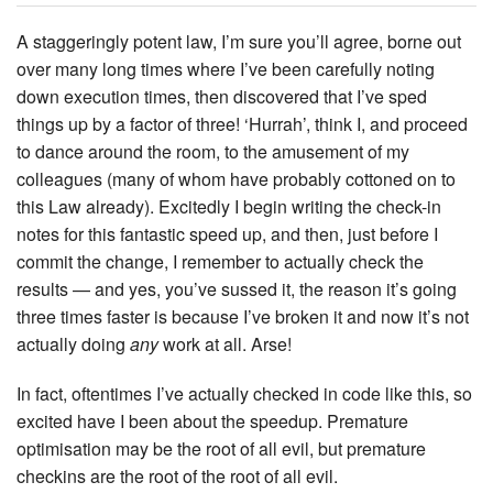
A staggeringly potent law, I’m sure you’ll agree, borne out
over many long times where I’ve been carefully noting
down execution times, then discovered that I’ve sped
things up by a factor of three! ‘Hurrah’, think I, and proceed
to dance around the room, to the amusement of my
colleagues (many of whom have probably cottoned on to
this Law already). Excitedly I begin writing the check-in
notes for this fantastic speed up, and then, just before I
commit the change, I remember to actually check the
results — and yes, you’ve sussed it, the reason it’s going
three times faster is because I’ve broken it and now it’s not
actually doing
any
work at all. Arse!
In fact, oftentimes I’ve actually checked in code like this, so
excited have I been about the speedup. Premature
optimisation may be the root of all evil, but premature
checkins are the root of the root of all evil.