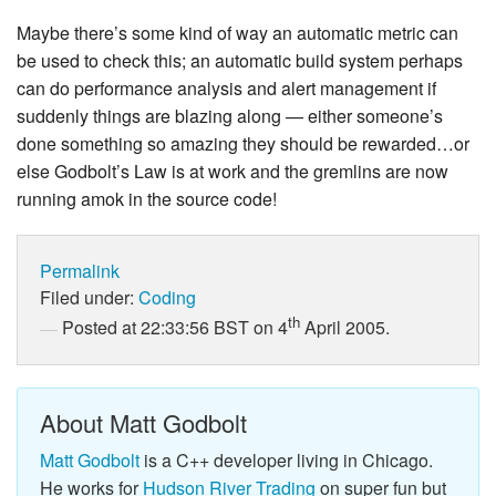
Maybe there’s some kind of way an automatic metric can
be used to check this; an automatic build system perhaps
can do performance analysis and alert management if
suddenly things are blazing along — either someone’s
done something so amazing they should be rewarded…or
else Godbolt’s Law is at work and the gremlins are now
running amok in the source code!
Permalink
Filed under:
Coding
th
Posted at 22:33:56 BST on 4
April 2005.
About Matt Godbolt
Matt Godbolt
is a C++ developer living in Chicago.
He works for
Hudson River Trading
on super fun but