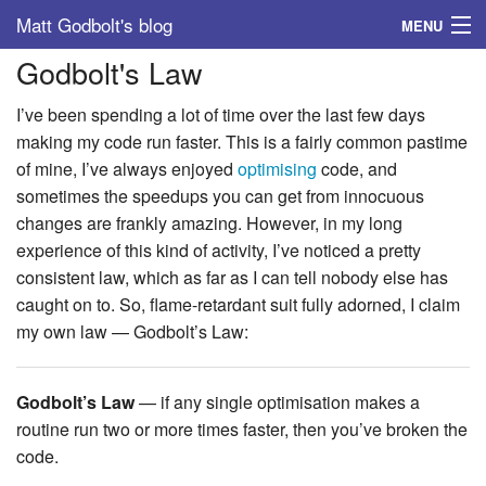
Matt Godbolt's blog
MENU
Godbolt's Law
Tags
I’ve been spending a lot of time over the last few days
Archive
making my code run faster. This is a fairly common pastime
of mine, I’ve always enjoyed
optimising
code, and
About
sometimes the speedups you can get from innocuous
changes are frankly amazing. However, in my long
experience of this kind of activity, I’ve noticed a pretty
consistent law, which as far as I can tell nobody else has
caught on to. So, flame-retardant suit fully adorned, I claim
my own law — Godbolt’s Law:
Godbolt’s Law
— if any single optimisation makes a
routine run two or more times faster, then you’ve broken the
code.